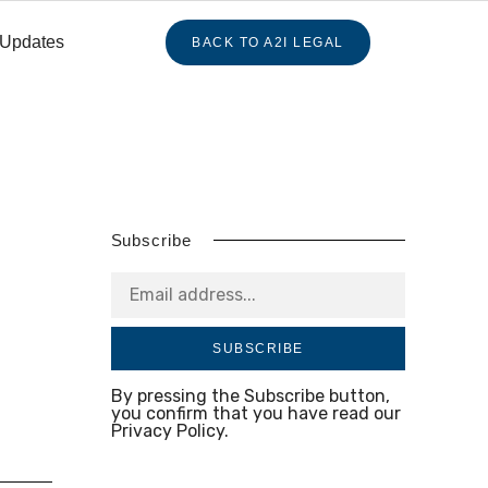
 Updates
BACK TO A2I LEGAL
Subscribe
SUBSCRIBE
By pressing the Subscribe button,
you confirm that you have read our
Privacy Policy.