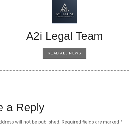
A2i Legal Team
READ ALL NEWS
e a Reply
ddress will not be published.
Required fields are marked
*