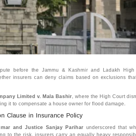
pute before the Jammu & Kashmir and Ladakh High
whether insurers can deny claims based on exclusions tha
mpany Limited v. Mala Bashir
, where the High Court dis
cting it to compensate a house owner for flood damage.
n Clause in Insurance Policy
umar and Justice Sanjay Parihar
underscored that wh
ing to the risk, insurers carry an equally heavy responsibi