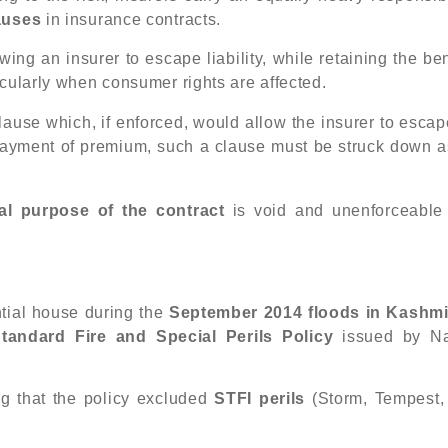
lauses
in insurance contracts.
ng an insurer to escape liability, while retaining the ben
icularly when consumer rights are affected.
clause which, if enforced, would allow the insurer to escap
s payment of premium, such a clause must be struck down a
al purpose of the contract
is void and unenforceable
tial house during the
September 2014 floods in Kashmi
tandard Fire and Special Perils Policy
issued by Na
ng that the policy excluded
STFI perils
(Storm, Tempest,