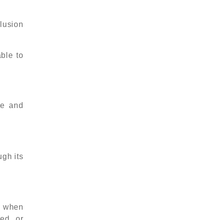
lusion
ble to
ve and
ugh its
y when
ed, or