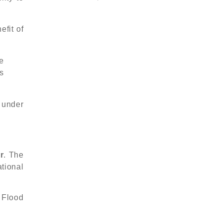
efit of
e
s
 under
r
. The
tional
 Flood