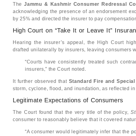
The
Jammu & Kashmir Consumer Redressal Com
acknowledging the presence of an endorsement exc
by 25% and directed the insurer to pay compensatio
High Court on “Take It or Leave It” Insura
Hearing the insurer’s appeal, the High Court high
drafted unilaterally by insurers, leaving consumers w
“Courts have consistently treated such contrac
insurers,” the Court noted.
It further observed that
Standard Fire and Special 
storm, cyclone, flood, and inundation, as reflected i
Legitimate Expectations of Consumers
The Court found that the very title of the policy,
St
consumer to reasonably believe that it covered natur
“A consumer would legitimately infer that the po