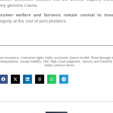
eny genuine claims.
sumer welfare and fairness remain central to ins
iguity at the cost of policyholders.
on insurance
,
consumer rights India
,
exclusion clause invalid
,
flood damage 
nterpretation
,
insurer liability
,
J&K High Court judgment
,
Jammu and Kashmir 
unfair contract terms