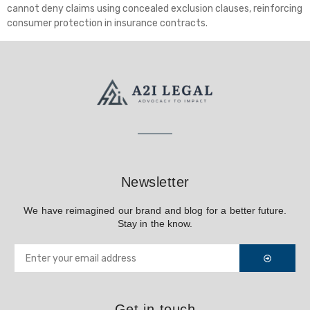
cannot deny claims using concealed exclusion clauses, reinforcing
consumer protection in insurance contracts.
Newsletter
We have reimagined our brand and blog for a better future.
Stay in the know.
Get in touch