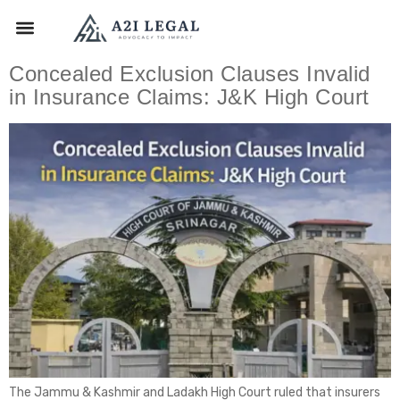
Concealed Exclusion Clauses Invalid
in Insurance Claims: J&K High Court
The Jammu & Kashmir and Ladakh High Court ruled that insurers