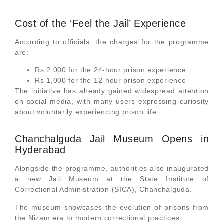
Cost of the ‘Feel the Jail’ Experience
According to officials, the charges for the programme
are:
Rs 2,000 for the 24-hour prison experience
Rs 1,000 for the 12-hour prison experience
The initiative has already gained widespread attention
on social media, with many users expressing curiosity
about voluntarily experiencing prison life.
Chanchalguda Jail Museum Opens in
Hyderabad
Alongside the programme, authorities also inaugurated
a new Jail Museum at the State Institute of
Correctional Administration (SICA), Chanchalguda.
The museum showcases the evolution of prisons from
the Nizam era to modern correctional practices.