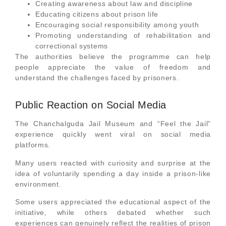
Creating awareness about law and discipline
Educating citizens about prison life
Encouraging social responsibility among youth
Promoting understanding of rehabilitation and
correctional systems
The authorities believe the programme can help
people appreciate the value of freedom and
understand the challenges faced by prisoners.
Public Reaction on Social Media
The Chanchalguda Jail Museum and “Feel the Jail”
experience quickly went viral on social media
platforms.
Many users reacted with curiosity and surprise at the
idea of voluntarily spending a day inside a prison-like
environment.
Some users appreciated the educational aspect of the
initiative, while others debated whether such
experiences can genuinely reflect the realities of prison