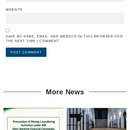
WEBSITE
SAVE MY NAME, EMAIL, AND WEBSITE IN THIS BROWSER FOR
THE NEXT TIME I COMMENT.
More News