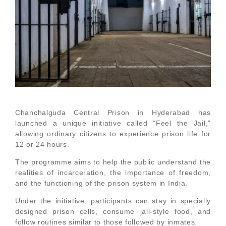
Chanchalguda Central Prison in Hyderabad has
launched a unique initiative called “Feel the Jail,”
allowing ordinary citizens to experience prison life for
12 or 24 hours.
The programme aims to help the public understand the
realities of incarceration, the importance of freedom,
and the functioning of the prison system in India.
Under the initiative, participants can stay in specially
designed prison cells, consume jail-style food, and
follow routines similar to those followed by inmates.