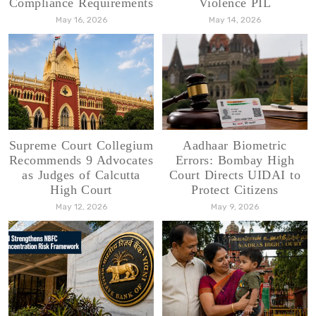
Compliance Requirements
Violence PIL
May 16, 2026
May 14, 2026
Supreme Court Collegium
Aadhaar Biometric
Recommends 9 Advocates
Errors: Bombay High
as Judges of Calcutta
Court Directs UIDAI to
High Court
Protect Citizens
May 12, 2026
May 9, 2026