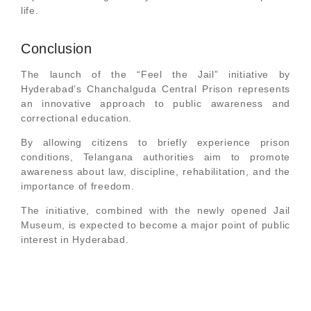
life.
Conclusion
The launch of the “Feel the Jail” initiative by
Hyderabad’s Chanchalguda Central Prison represents
an innovative approach to public awareness and
correctional education.
By allowing citizens to briefly experience prison
conditions, Telangana authorities aim to promote
awareness about law, discipline, rehabilitation, and the
importance of freedom.
The initiative, combined with the newly opened Jail
Museum, is expected to become a major point of public
interest in Hyderabad.