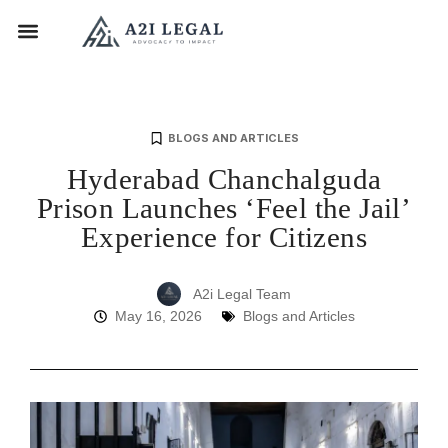
BLOGS AND ARTICLES
Hyderabad Chanchalguda
Prison Launches ‘Feel the Jail’
Experience for Citizens
A2i Legal Team
May 16, 2026
Blogs and Articles