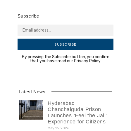
Subscribe
SUBSCRIBE
By pressing the Subscribe button, you confirm
that you have read our Privacy Policy.
Latest News
Hyderabad
Chanchalguda Prison
Launches ‘Feel the Jail’
Experience for Citizens
May 16, 2026