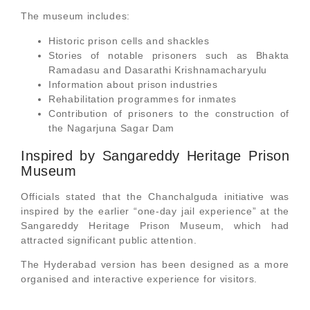
The museum includes:
Historic prison cells and shackles
Stories of notable prisoners such as Bhakta
Ramadasu and Dasarathi Krishnamacharyulu
Information about prison industries
Rehabilitation programmes for inmates
Contribution of prisoners to the construction of
the Nagarjuna Sagar Dam
Inspired by Sangareddy Heritage Prison
Museum
Officials stated that the Chanchalguda initiative was
inspired by the earlier “one-day jail experience” at the
Sangareddy Heritage Prison Museum, which had
attracted significant public attention.
The Hyderabad version has been designed as a more
organised and interactive experience for visitors.