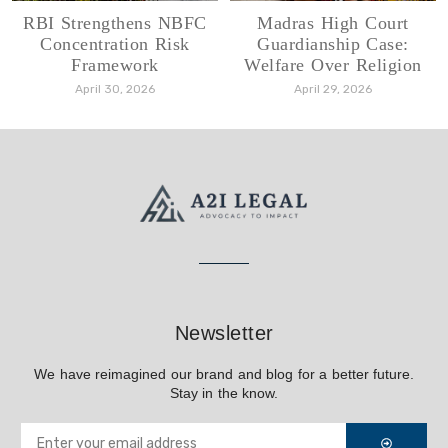
RBI Strengthens NBFC
Madras High Court
Concentration Risk
Guardianship Case:
Framework
Welfare Over Religion
April 30, 2026
April 29, 2026
Newsletter
We have reimagined our brand and blog for a better future.
Stay in the know.