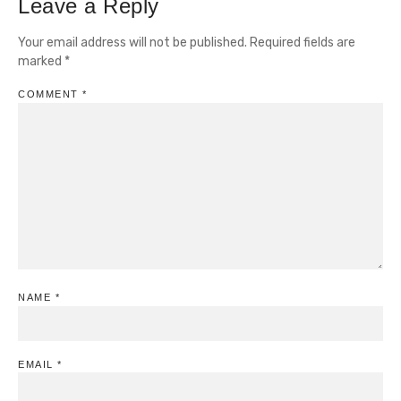
Leave a Reply
Your email address will not be published.
Required fields are
marked
*
COMMENT
*
NAME
*
EMAIL
*