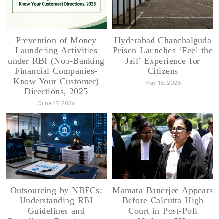
Prevention of Money
Hyderabad Chanchalguda
Laundering Activities
Prison Launches ‘Feel the
under RBI (Non-Banking
Jail’ Experience for
Financial Companies-
Citizens
Know Your Customer)
May 16, 2026
Directions, 2025
June 17, 2026
Outsourcing by NBFCs:
Mamata Banerjee Appears
Understanding RBI
Before Calcutta High
Guidelines and
Court in Post-Poll