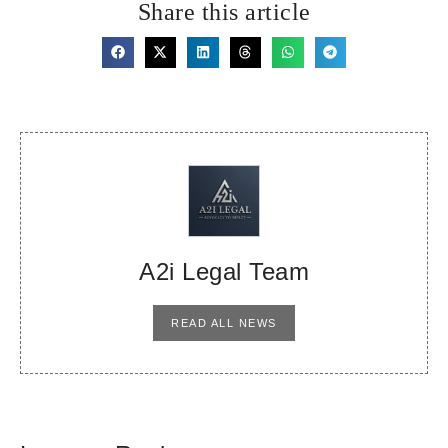
Share this article
A2i Legal Team
READ ALL NEWS