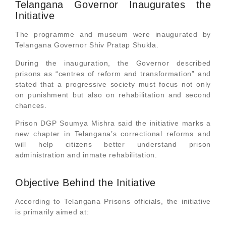
Telangana Governor Inaugurates the
Initiative
The programme and museum were inaugurated by
Telangana Governor Shiv Pratap Shukla.
During the inauguration, the Governor described
prisons as “centres of reform and transformation” and
stated that a progressive society must focus not only
on punishment but also on rehabilitation and second
chances.
Prison DGP Soumya Mishra said the initiative marks a
new chapter in Telangana’s correctional reforms and
will help citizens better understand prison
administration and inmate rehabilitation.
Objective Behind the Initiative
According to Telangana Prisons officials, the initiative
is primarily aimed at: