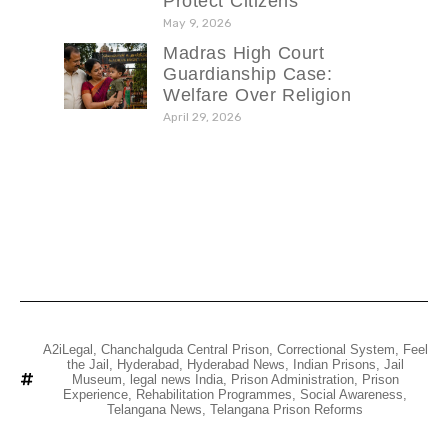
Protect Citizens
May 9, 2026
Madras High Court
Guardianship Case:
Welfare Over Religion
April 29, 2026
A2iLegal
,
Chanchalguda Central Prison
,
Correctional System
,
Feel
the Jail
,
Hyderabad
,
Hyderabad News
,
Indian Prisons
,
Jail
Museum
,
legal news India
,
Prison Administration
,
Prison
Experience
,
Rehabilitation Programmes
,
Social Awareness
,
Telangana News
,
Telangana Prison Reforms