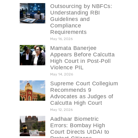
Outsourcing by NBFCs:
Understanding RBI
Guidelines and
Compliance
Requirements
May 16, 2026
Mamata Banerjee
Appears Before Calcutta
High Court in Post-Poll
Violence PIL
May 14, 2026
Supreme Court Collegium
Recommends 9
Advocates as Judges of
Calcutta High Court
May 12, 2026
Aadhaar Biometric
Errors: Bombay High
Court Directs UIDAI to