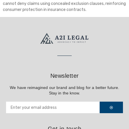
cannot deny claims using concealed exclusion clauses, reinforcing
consumer protection in insurance contracts.
Newsletter
We have reimagined our brand and blog for a better future.
Stay in the know.
Get in touch