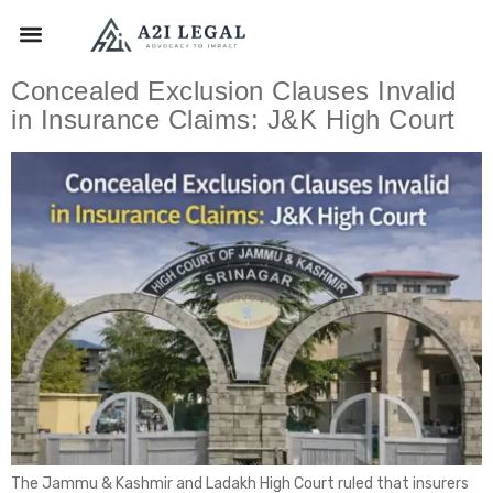
Concealed Exclusion Clauses Invalid
in Insurance Claims: J&K High Court
The Jammu & Kashmir and Ladakh High Court ruled that insurers