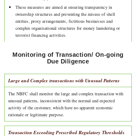
These measures are aimed at ensuring transparency in
ownership structures and preventing the misuse of shell
entities, proxy arrangements, fictitious businesses and
complex organisational structures for money laundering or
terrorist financing activities.
Monitoring of Transaction/ On-going
Due Diligence
Large and Complex transactions with Unusual Patterns
The NBFC shall monitor the large and complex transaction with
unusual patterns, inconsistent with the normal and expected
activity of the customer, which have no apparent economic
rationale or legitimate purpose.
Transaction Exceeding Prescribed Regulatory Thresholds