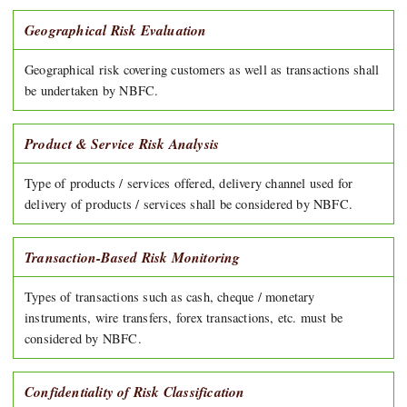
Geographical Risk Evaluation
Geographical risk covering customers as well as transactions shall
be undertaken by NBFC.
Product & Service Risk Analysis
Type of products / services offered, delivery channel used for
delivery of products / services shall be considered by NBFC.
Transaction-Based Risk Monitoring
Types of transactions such as cash, cheque / monetary
instruments, wire transfers, forex transactions, etc. must be
considered by NBFC.
Confidentiality of Risk Classification