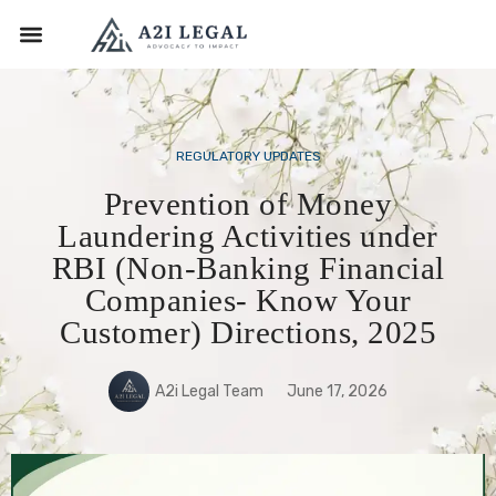
REGULATORY UPDATES
Prevention of Money
Laundering Activities under
RBI (Non-Banking Financial
Companies- Know Your
Customer) Directions, 2025
A2i Legal Team
June 17, 2026