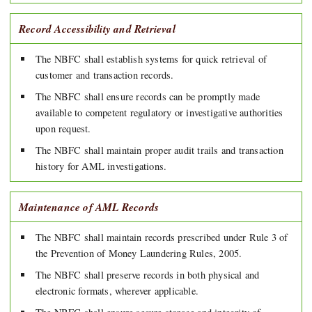
Record Accessibility and Retrieval
The NBFC shall establish systems for quick retrieval of
customer and transaction records.
The NBFC shall ensure records can be promptly made
available to competent regulatory or investigative authorities
upon request.
The NBFC shall maintain proper audit trails and transaction
history for AML investigations.
Maintenance of AML Records
The NBFC shall maintain records prescribed under Rule 3 of
the Prevention of Money Laundering Rules, 2005.
The NBFC shall preserve records in both physical and
electronic formats, wherever applicable.