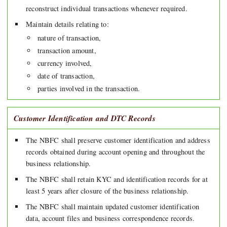
reconstruct individual transactions whenever required.
Maintain details relating to:
nature of transaction,
transaction amount,
currency involved,
date of transaction,
parties involved in the transaction.
Customer Identification and DTC Records
The NBFC shall preserve customer identification and address
records obtained during account opening and throughout the
business relationship.
The NBFC shall retain KYC and identification records for at
least 5 years after closure of the business relationship.
The NBFC shall maintain updated customer identification
data, account files and business correspondence records.