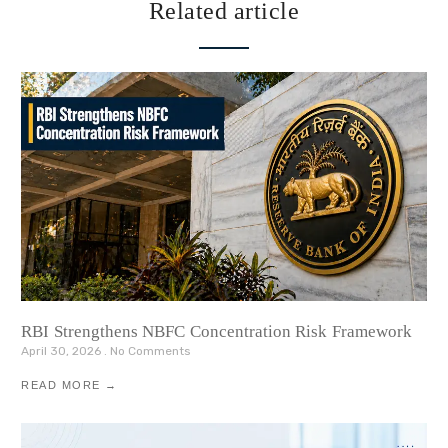
Related article
RBI Strengthens NBFC Concentration Risk Framework
April 30, 2026
No Comments
READ MORE →