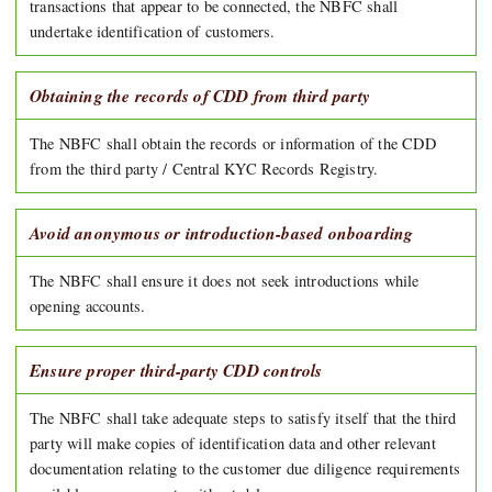
transactions that appear to be connected, the NBFC shall
undertake identification of customers.
Obtaining the records of CDD from third party
The NBFC shall obtain the records or information of the CDD
from the third party / Central KYC Records Registry.
Avoid anonymous or introduction-based onboarding
The NBFC shall ensure it does not seek introductions while
opening accounts.
Ensure proper third-party CDD controls
The NBFC shall take adequate steps to satisfy itself that the third
party will make copies of identification data and other relevant
documentation relating to the customer due diligence requirements