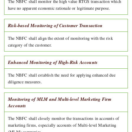
The NBFC shall monitor the high value RTGS transaction which
have no apparent economic rationale or legitimate purpose.
Risk-based Monitoring of Customer Transaction
The NBFC shall align the extent of monitoring with the risk
category of the customer.
Enhanced Monitoring of High-Risk Accounts
The NBFC shall establish the need for applying enhanced due
diligence measures.
Monitoring of MLM and Multi-level Marketing Firm
Accounts
The NBFC shall closely monitor the transactions in accounts of
marketing firms, especially accounts of Multi-level Marketing
(MLM) companies.