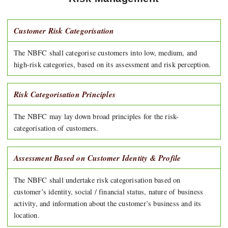
Customer Risk Categorisation
The NBFC shall categorise customers into low, medium, and
high-risk categories, based on its assessment and risk perception.
Risk Categorisation Principles
The NBFC may lay down broad principles for the risk-
categorisation of customers.
Assessment Based on Customer Identity & Profile
The NBFC shall undertake risk categorisation based on
customer’s identity, social / financial status, nature of business
activity, and information about the customer’s business and its
location.