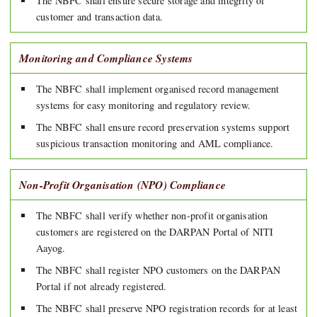
The NBFC shall ensure secure storage and integrity of
customer and transaction data.
Monitoring and Compliance Systems
The NBFC shall implement organised record management
systems for easy monitoring and regulatory review.
The NBFC shall ensure record preservation systems support
suspicious transaction monitoring and AML compliance.
Non-Profit Organisation (NPO) Compliance
The NBFC shall verify whether non-profit organisation
customers are registered on the DARPAN Portal of NITI
Aayog.
The NBFC shall register NPO customers on the DARPAN
Portal if not already registered.
The NBFC shall preserve NPO registration records for at least