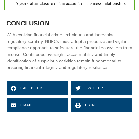
5 years after closure of the account or business relationship.
CONCLUSION
With evolving financial crime techniques and increasing
regulatory scrutiny, NBFCs must adopt a proactive and vigilant
compliance approach to safeguard the financial ecosystem from
misuse. Continuous oversight, accountability and timely
identification of suspicious activities remain fundamental to
ensuring financial integrity and regulatory resilience.
FACEBOOK
TWITTER
EMAIL
PRINT