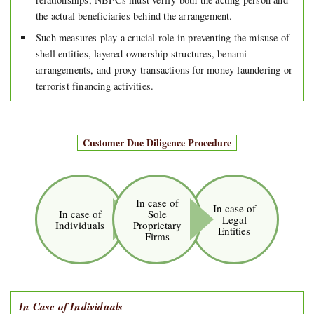
the actual beneficiaries behind the arrangement.
Such measures play a crucial role in preventing the misuse of
shell entities, layered ownership structures, benami
arrangements, and proxy transactions for money laundering or
terrorist financing activities.
Customer Due Diligence Procedure
In case of
In case of
In case of
Sole
Legal
Individuals
Proprietary
Entities
Firms
In Case of Individuals