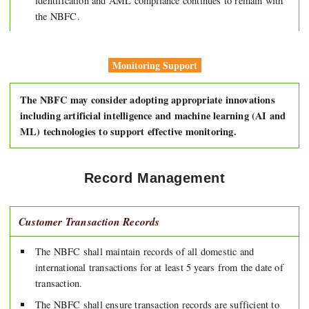
identification and AML compliance continues to remain with
the NBFC.
Monitoring Support
The NBFC may consider adopting appropriate innovations
including artificial intelligence and machine learning (AI and
ML) technologies to support effective monitoring.
Record Management
Customer Transaction Records
The NBFC shall maintain records of all domestic and
international transactions for at least 5 years from the date of
transaction.
The NBFC shall ensure transaction records are sufficient to