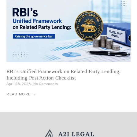
RBI’s Unified Framework on Related Party Lending:
Including Post Action Checklist
April 28, 2026
No Comments
READ MORE →