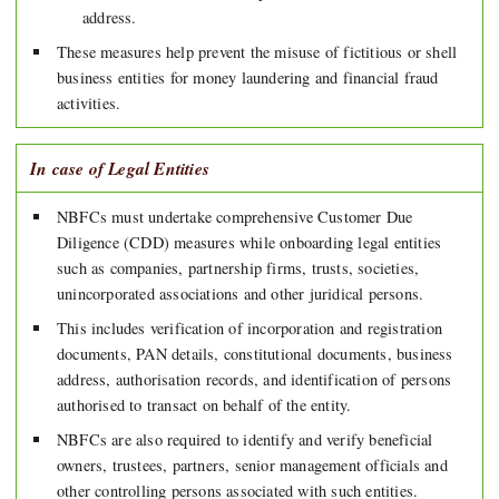
address.
These measures help prevent the misuse of fictitious or shell
business entities for money laundering and financial fraud
activities.
In case of Legal Entities
NBFCs must undertake comprehensive Customer Due
Diligence (CDD) measures while onboarding legal entities
such as companies, partnership firms, trusts, societies,
unincorporated associations and other juridical persons.
This includes verification of incorporation and registration
documents, PAN details, constitutional documents, business
address, authorisation records, and identification of persons
authorised to transact on behalf of the entity.
NBFCs are also required to identify and verify beneficial
owners, trustees, partners, senior management officials and
other controlling persons associated with such entities.