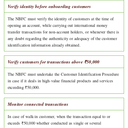
Verify identity before onboarding customers
The NBFC must verify the identity of customers at the time of
opening an account, while carrying out international money
transfer transactions for non-account holders, or whenever there is
any doubt regarding the authenticity or adequacy of the customer
identification information already obtained.
Verify customers for transactions above ₹50,000
The NBFC must undertake the Customer Identification Procedure
in case if it deals in high-value financial products and services
exceeding ₹50,000.
Monitor connected transactions
In case of walk-in customer, when the transaction equal to or
exceeds ₹50,000 whether conducted as single or several