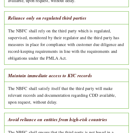
available, upon request, without delay.
Reliance only on regulated third parties
The NBFC shall rely on the third party which is regulated,
supervised, monitored by their regulator and the third party has
measures in place for compliance with customer due diligence and
record-keeping requirements in line with the requirements and
obligations under the PMLA Act.
Maintain immediate access to KYC records
The NBFC shall satisfy itself that the third party will make
relevant records and documentation regarding CDD available,
upon request, without delay.
Avoid reliance on entities from high-risk countries
The NBFC shall ensure that the third party is not based in a