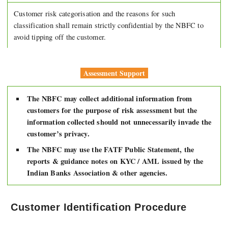
Customer risk categorisation and the reasons for such
classification shall remain strictly confidential by the NBFC to
avoid tipping off the customer.
Assessment Support
The NBFC may collect additional information from
customers for the purpose of risk assessment but the
information collected should not unnecessarily invade the
customer’s privacy.
The NBFC may use the FATF Public Statement, the
reports & guidance notes on KYC / AML issued by the
Indian Banks Association & other agencies.
Customer Identification Procedure