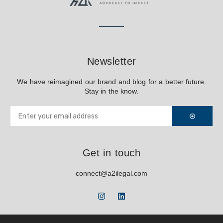
Newsletter
We have reimagined our brand and blog for a better future.
Stay in the know.
Get in touch
connect@a2ilegal.com