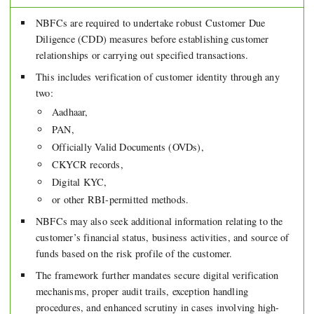
NBFCs are required to undertake robust Customer Due
Diligence (CDD) measures before establishing customer
relationships or carrying out specified transactions.
This includes verification of customer identity through any
two:
Aadhaar,
PAN,
Officially Valid Documents (OVDs),
CKYCR records,
Digital KYC,
or other RBI-permitted methods.
NBFCs may also seek additional information relating to the
customer’s financial status, business activities, and source of
funds based on the risk profile of the customer.
The framework further mandates secure digital verification
mechanisms, proper audit trails, exception handling
procedures, and enhanced scrutiny in cases involving high-