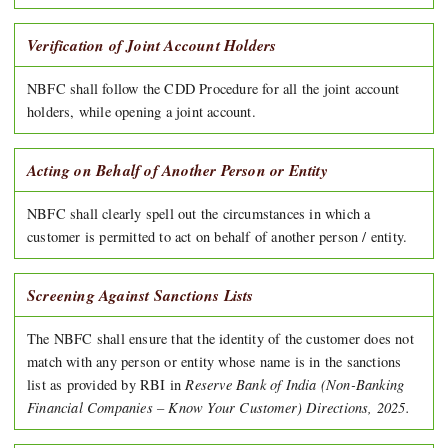
Verification of Joint Account Holders
NBFC shall follow the CDD Procedure for all the joint account
holders, while opening a joint account.
Acting on Behalf of Another Person or Entity
NBFC shall clearly spell out the circumstances in which a
customer is permitted to act on behalf of another person / entity.
Screening Against Sanctions Lists
The NBFC shall ensure that the identity of the customer does not
match with any person or entity whose name is in the sanctions
Reserve Bank of India (Non-Banking
list as provided by RBI in
Financial Companies – Know Your Customer) Directions, 2025.