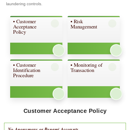
laundering controls.
• Customer
• Risk
Acceptance
Management
Policy
• Customer
• Monitoring of
Identification
Transaction
Procedure
Customer Acceptance Policy
No Anonymous or Benami Accounts