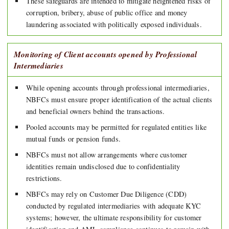
These safeguards are intended to mitigate heightened risks of
corruption, bribery, abuse of public office and money
laundering associated with politically exposed individuals.
Monitoring of Client accounts opened by Professional
Intermediaries
While opening accounts through professional intermediaries,
NBFCs must ensure proper identification of the actual clients
and beneficial owners behind the transactions.
Pooled accounts may be permitted for regulated entities like
mutual funds or pension funds.
NBFCs must not allow arrangements where customer
identities remain undisclosed due to confidentiality
restrictions.
NBFCs may rely on Customer Due Diligence (CDD)
conducted by regulated intermediaries with adequate KYC
systems; however, the ultimate responsibility for customer