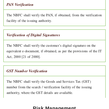
PAN Verification
The NBFC shall verify the PAN, if obtained, from the verification
facility of the issuing authority.
Verification of Digital Signatures
The NBFC shall verify the customer’s digital signature on the
equivalent e-document, if obtained, as per the provisions of the IT
Act, 2000 [21 of 2000].
GST Number Verification
The NBFC shall verify the Goods and Services Tax (GST)
number from the search / verification facility of the issuing
authority, where the GST details are available.
Risk Management