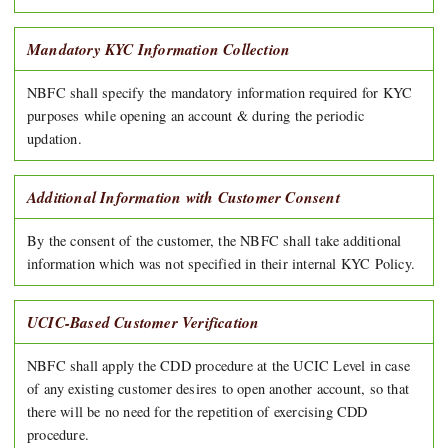
Mandatory KYC Information Collection
NBFC shall specify the mandatory information required for KYC
purposes while opening an account & during the periodic
updation.
Additional Information with Customer Consent
By the consent of the customer, the NBFC shall take additional
information which was not specified in their internal KYC Policy.
UCIC-Based Customer Verification
NBFC shall apply the CDD procedure at the UCIC Level in case
of any existing customer desires to open another account, so that
there will be no need for the repetition of exercising CDD
procedure.