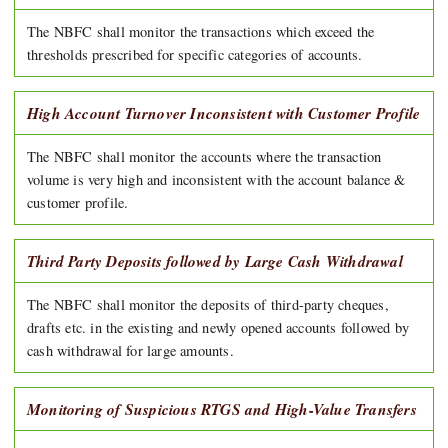
The NBFC shall monitor the transactions which exceed the
thresholds prescribed for specific categories of accounts.
High Account Turnover Inconsistent with Customer Profile
The NBFC shall monitor the accounts where the transaction
volume is very high and inconsistent with the account balance &
customer profile.
Third Party Deposits followed by Large Cash Withdrawal
The NBFC shall monitor the deposits of third-party cheques,
drafts etc. in the existing and newly opened accounts followed by
cash withdrawal for large amounts.
Monitoring of Suspicious RTGS and High-Value Transfers