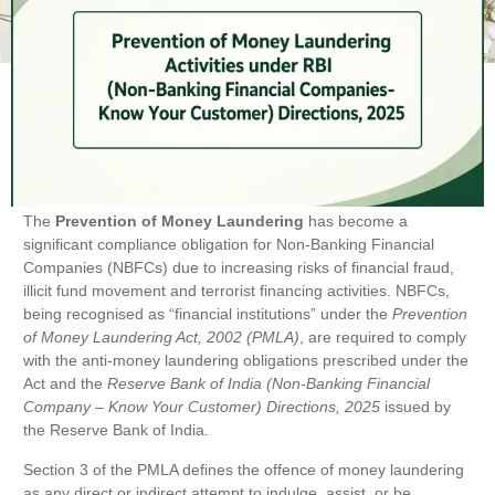
The
Prevention of Money Laundering
has become a
significant compliance obligation for Non-Banking Financial
Companies (NBFCs) due to increasing risks of financial fraud,
illicit fund movement and terrorist financing activities. NBFCs,
being recognised as “financial institutions” under the
Prevention
of Money Laundering Act, 2002 (PMLA)
, are required to comply
with the anti-money laundering obligations prescribed under the
Act and the
Reserve Bank of India (Non-Banking Financial
Company – Know Your Customer) Directions, 2025
issued by
the Reserve Bank of India.
Section 3 of the PMLA defines the offence of money laundering
as any direct or indirect attempt to indulge, assist, or be