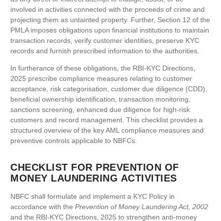
involved in activities connected with the proceeds of crime and
projecting them as untainted property. Further, Section 12 of the
PMLA imposes obligations upon financial institutions to maintain
transaction records, verify customer identities, preserve KYC
records and furnish prescribed information to the authorities.
In furtherance of these obligations, the RBI-KYC Directions,
2025 prescribe compliance measures relating to customer
acceptance, risk categorisation, customer due diligence (CDD),
beneficial ownership identification, transaction monitoring,
sanctions screening, enhanced due diligence for high-risk
customers and record management. This checklist provides a
structured overview of the key AML compliance measures and
preventive controls applicable to NBFCs.
CHECKLIST FOR PREVENTION OF
MONEY LAUNDERING ACTIVITIES
NBFC shall formulate and implement a KYC Policy in
accordance with the
Prevention of Money Laundering Act, 2002
and the RBI-KYC Directions, 2025 to strengthen anti-money