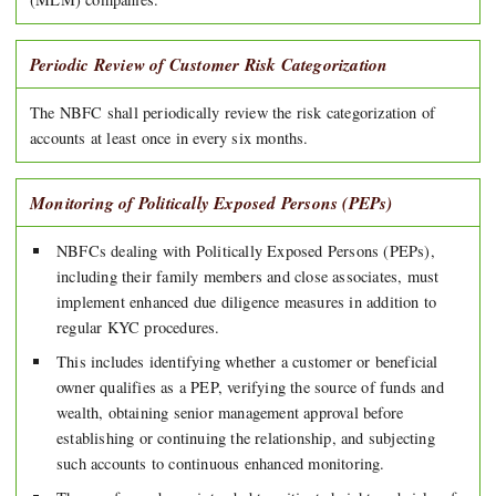
Periodic Review of Customer Risk Categorization
The NBFC shall periodically review the risk categorization of
accounts at least once in every six months.
Monitoring of Politically Exposed Persons (PEPs)
NBFCs dealing with Politically Exposed Persons (PEPs),
including their family members and close associates, must
implement enhanced due diligence measures in addition to
regular KYC procedures.
This includes identifying whether a customer or beneficial
owner qualifies as a PEP, verifying the source of funds and
wealth, obtaining senior management approval before
establishing or continuing the relationship, and subjecting
such accounts to continuous enhanced monitoring.