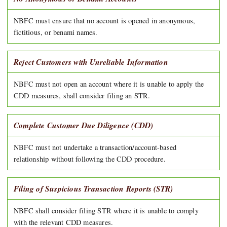
NBFC must ensure that no account is opened in anonymous,
fictitious, or benami names.
Reject Customers with Unreliable Information
NBFC must not open an account where it is unable to apply the
CDD measures, shall consider filing an STR.
Complete Customer Due Diligence (CDD)
NBFC must not undertake a transaction/account-based
relationship without following the CDD procedure.
Filing of Suspicious Transaction Reports (STR)
NBFC shall consider filing STR where it is unable to comply
with the relevant CDD measures.