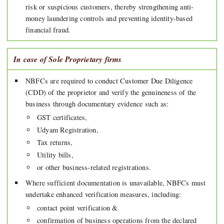
risk or suspicious customers, thereby strengthening anti-
money laundering controls and preventing identity-based
financial fraud.
In case of Sole Proprietary firms
NBFCs are required to conduct Customer Due Diligence
(CDD) of the proprietor and verify the genuineness of the
business through documentary evidence such as:
GST certificates,
Udyam Registration,
Tax returns,
Utility bills,
or other business-related registrations.
Where sufficient documentation is unavailable, NBFCs must
undertake enhanced verification measures, including:
contact point verification &
confirmation of business operations from the declared