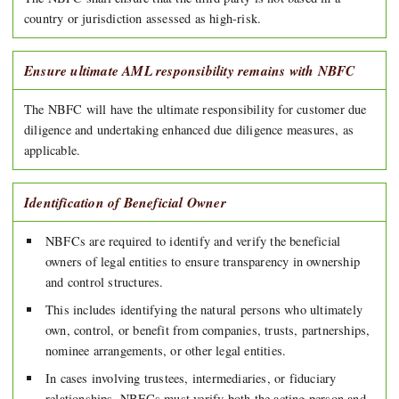
country or jurisdiction assessed as high-risk.
Ensure ultimate AML responsibility remains with NBFC
The NBFC will have the ultimate responsibility for customer due
diligence and undertaking enhanced due diligence measures, as
applicable.
Identification of Beneficial Owner
NBFCs are required to identify and verify the beneficial
owners of legal entities to ensure transparency in ownership
and control structures.
This includes identifying the natural persons who ultimately
own, control, or benefit from companies, trusts, partnerships,
nominee arrangements, or other legal entities.
In cases involving trustees, intermediaries, or fiduciary
relationships, NBFCs must verify both the acting person and