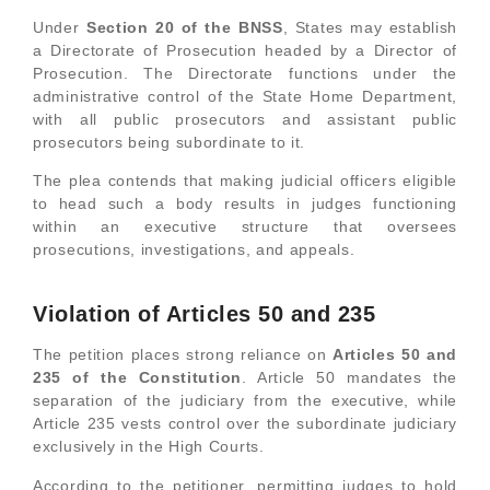
Under
Section 20 of the BNSS
, States may establish
a Directorate of Prosecution headed by a Director of
Prosecution. The Directorate functions under the
administrative control of the State Home Department,
with all public prosecutors and assistant public
prosecutors being subordinate to it.
The plea contends that making judicial officers eligible
to head such a body results in judges functioning
within an executive structure that oversees
prosecutions, investigations, and appeals.
Violation of Articles 50 and 235
The petition places strong reliance on
Articles 50 and
235 of the Constitution
. Article 50 mandates the
separation of the judiciary from the executive, while
Article 235 vests control over the subordinate judiciary
exclusively in the High Courts.
According to the petitioner, permitting judges to hold