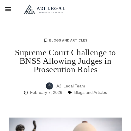
BLOGS AND ARTICLES
Supreme Court Challenge to
BNSS Allowing Judges in
Prosecution Roles
A2i Legal Team
February 7, 2026
Blogs and Articles