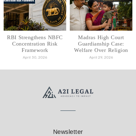
RBI Strengthens NBFC
Madras High Court
Concentration Risk
Guardianship Case:
Framework
Welfare Over Religion
April 30, 2026
April 29, 2026
Newsletter