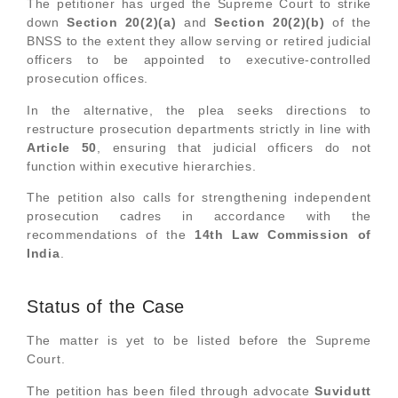
The petitioner has urged the Supreme Court to strike
down
Section 20(2)(a)
and
Section 20(2)(b)
of the
BNSS to the extent they allow serving or retired judicial
officers to be appointed to executive-controlled
prosecution offices.
In the alternative, the plea seeks directions to
restructure prosecution departments strictly in line with
Article 50
, ensuring that judicial officers do not
function within executive hierarchies.
The petition also calls for strengthening independent
prosecution cadres in accordance with the
recommendations of the
14th Law Commission of
India
.
Status of the Case
The matter is yet to be listed before the Supreme
Court.
The petition has been filed through advocate
Suvidutt