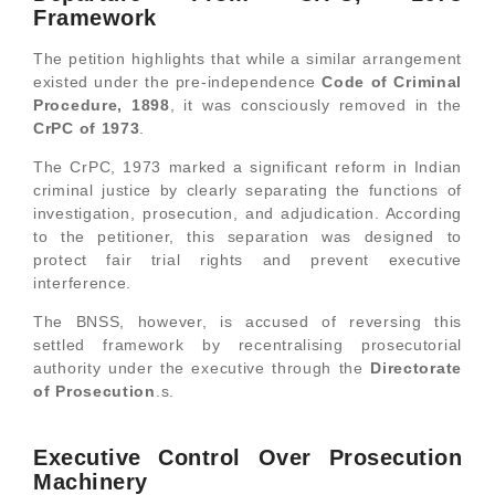
Framework
The petition highlights that while a similar arrangement
existed under the pre-independence
Code of Criminal
Procedure, 1898
, it was consciously removed in the
CrPC of 1973
.
The CrPC, 1973 marked a significant reform in Indian
criminal justice by clearly separating the functions of
investigation, prosecution, and adjudication. According
to the petitioner, this separation was designed to
protect fair trial rights and prevent executive
interference.
The BNSS, however, is accused of reversing this
settled framework by recentralising prosecutorial
authority under the executive through the
Directorate
of Prosecution
.s.
Executive Control Over Prosecution
Machinery