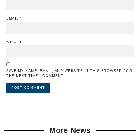
EMAIL
*
WEBSITE
SAVE MY NAME, EMAIL, AND WEBSITE IN THIS BROWSER FOR
THE NEXT TIME I COMMENT.
More News