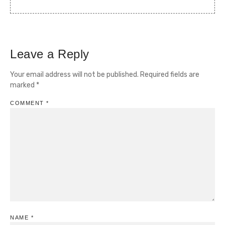
Leave a Reply
Your email address will not be published.
Required fields are
marked
*
COMMENT
*
NAME
*