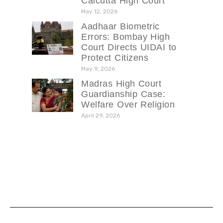
Calcutta High Court
May 12, 2026
Aadhaar Biometric
Errors: Bombay High
Court Directs UIDAI to
Protect Citizens
May 9, 2026
Madras High Court
Guardianship Case:
Welfare Over Religion
April 29, 2026