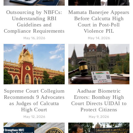
Outsourcing by NBFCs:
Mamata Banerjee Appears
Understanding RBI
Before Calcutta High
Guidelines and
Court in Post-Poll
Compliance Requirements
Violence PIL
May 16, 2026
May 14, 2026
Supreme Court Collegium
Aadhaar Biometric
Recommends 9 Advocates
Errors: Bombay High
as Judges of Calcutta
Court Directs UIDAI to
High Court
Protect Citizens
May 12, 2026
May 9, 2026