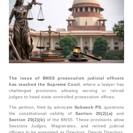
The issue of BNSS prosecution judicial officers
has reached the Supreme Court
, where a lawyer has
challenged provisions allowing serving or retired
judges to head state-controlled prosecution offices.
The petition, filed by advocate
Subeesh PS
, questions
the constitutional validity of
Section 20(2)(a)
and
Section 20(2)(b)
of the BNSS. These provisions allow
Sessions Judges, Magistrates, and retired judicial
officers to be appointed as Directors, Deputy Directors,