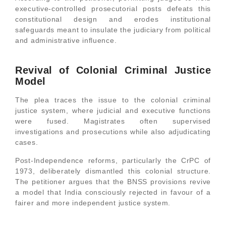
executive-controlled prosecutorial posts defeats this
constitutional design and erodes institutional
safeguards meant to insulate the judiciary from political
and administrative influence.
Revival of Colonial Criminal Justice
Model
The plea traces the issue to the colonial criminal
justice system, where judicial and executive functions
were fused. Magistrates often supervised
investigations and prosecutions while also adjudicating
cases.
Post-Independence reforms, particularly the CrPC of
1973, deliberately dismantled this colonial structure.
The petitioner argues that the BNSS provisions revive
a model that India consciously rejected in favour of a
fairer and more independent justice system.