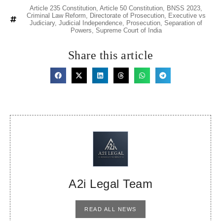
Article 235 Constitution
,
Article 50 Constitution
,
BNSS 2023
,
Criminal Law Reform
,
Directorate of Prosecution
,
Executive vs
Judiciary
,
Judicial Independence
,
Prosecution
,
Separation of
Powers
,
Supreme Court of India
Share this article
A2i Legal Team
READ ALL NEWS