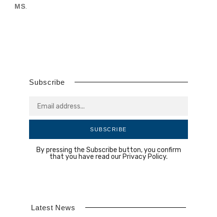
MS
.
Subscribe
SUBSCRIBE
By pressing the Subscribe button, you confirm
that you have read our Privacy Policy.
Latest News