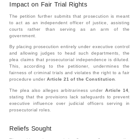
Impact on Fair Trial Rights
The petition further submits that prosecution is meant
to act as an independent officer of justice, assisting
courts rather than serving as an arm of the
government.
By placing prosecution entirely under executive control
and allowing judges to head such departments, the
plea claims that prosecutorial independence is diluted.
This, according to the petitioner, undermines the
fairness of criminal trials and violates the right to a fair
procedure under
Article 21 of the Constitution
.
The plea also alleges arbitrariness under
Article 14
,
stating that the provisions lack safeguards to prevent
executive influence over judicial officers serving in
prosecutorial roles.
Reliefs Sought