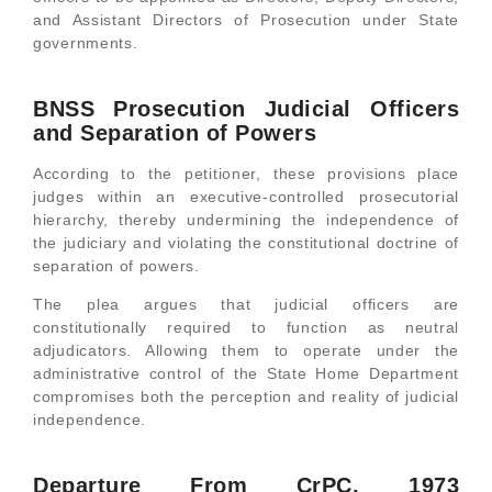
and Assistant Directors of Prosecution under State
governments.
BNSS Prosecution Judicial Officers
and Separation of Powers
According to the petitioner, these provisions place
judges within an executive-controlled prosecutorial
hierarchy, thereby undermining the independence of
the judiciary and violating the constitutional doctrine of
separation of powers.
The plea argues that judicial officers are
constitutionally required to function as neutral
adjudicators. Allowing them to operate under the
administrative control of the State Home Department
compromises both the perception and reality of judicial
independence.
Departure From CrPC, 1973