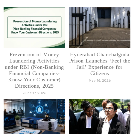
Prevention of Money
Hyderabad Chanchalguda
Laundering Activities
Prison Launches ‘Feel the
under RBI (Non-Banking
Jail’ Experience for
Financial Companies-
Citizens
Know Your Customer)
May 16, 2026
Directions, 2025
June 17, 2026