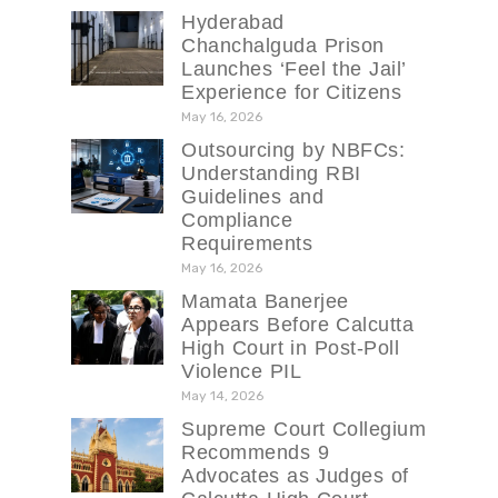
Hyderabad
Chanchalguda Prison
Launches ‘Feel the Jail’
Experience for Citizens
May 16, 2026
Outsourcing by NBFCs:
Understanding RBI
Guidelines and
Compliance
Requirements
May 16, 2026
Mamata Banerjee
Appears Before Calcutta
High Court in Post-Poll
Violence PIL
May 14, 2026
Supreme Court Collegium
Recommends 9
Advocates as Judges of