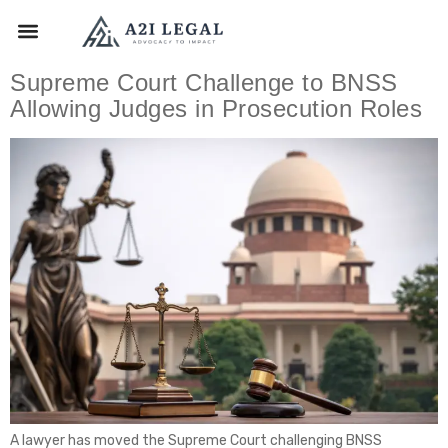
Supreme Court Challenge to BNSS
Allowing Judges in Prosecution Roles
A lawyer has moved the Supreme Court challenging BNSS