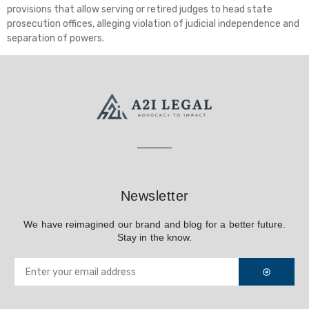
provisions that allow serving or retired judges to head state
prosecution offices, alleging violation of judicial independence and
separation of powers.
Newsletter
We have reimagined our brand and blog for a better future.
Stay in the know.