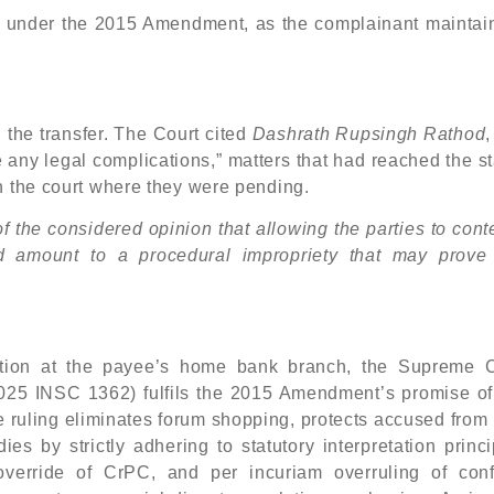
on under the 2015 Amendment, as the complainant maintain
g the transfer. The Court cited
Dashrath Rupsingh Rathod
 any legal complications,” matters that had reached the s
n the court where they were pending.
of the considered opinion that allowing the parties to cont
d amount to a procedural impropriety that may prove
iction at the payee’s home bank branch, the Supreme C
 (2025 INSC 1362) fulfils the 2015 Amendment’s promise of
The ruling eliminates forum shopping, protects accused fro
es by strictly adhering to statutory interpretation princ
override of CrPC, and per incuriam overruling of confl