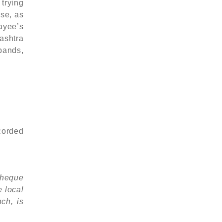
 trying
rse, as
ayee’s
ashtra
pands,
ecorded
 cheque
e local
ch, is