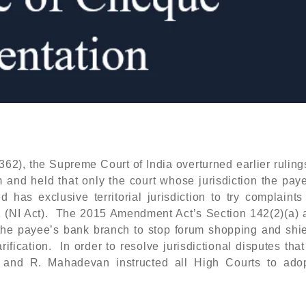
62), the Supreme Court of India overturned earlier rulin
 and held that only the court whose jurisdiction the paye
 has exclusive territorial jurisdiction to try complaints
1 (NI Act). The 2015 Amendment Act’s Section 142(2)(a) a
t the payee’s bank branch to stop forum shopping and shi
ification. In order to resolve jurisdictional disputes tha
a and R. Mahadevan instructed all High Courts to adop