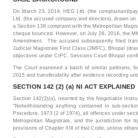
On March 23, 2014, HEG Ltd. (the complainant/paye
Ltd. (the accused company and directors), drawn on 
a Section 138 complaint with the Metropolitan Magis
cheque bounced. However, on July 28, 2016, the MM r
Amendment. The accused subsequently filed transfe
Judicial Magistrate First Class (JMFC), Bhopal (dra
objections under CrPC. Sessions Court Bhopal confi
The Court examined a batch of similar petitions, f
2015 and transferability after evidence recording un
SECTION 142 (2) (a) NI ACT EXPLAINED
Section 142(2)(a), inserted by the Negotiable Instr
“Notwithstanding anything contained in sub-sectio
Procedure, 1973 (2 of 1974), all offences under secti
Metropolitan Magistrate, and the jurisdiction for
provisions of Chapter XIII of that Code, unless other