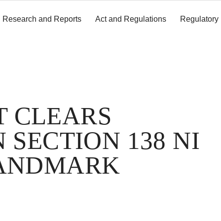
Research and Reports
Act and Regulations
Regulatory
T CLEARS
 SECTION 138 NI
LANDMARK