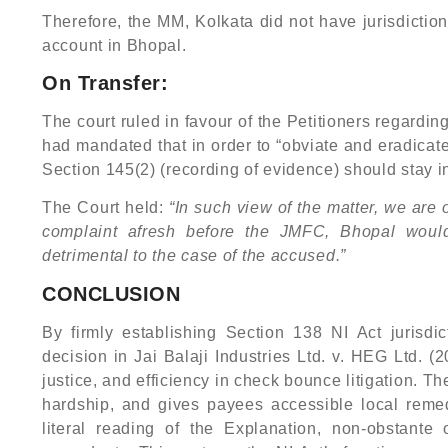
Therefore, the MM, Kolkata did not have jurisdicti
account in Bhopal.
On Transfer:
The court ruled in favour of the Petitioners regardin
had mandated that in order to “obviate and eradicate
Section 145(2) (recording of evidence) should stay i
The Court held:
“In such view of the matter, we are 
complaint afresh before the JMFC, Bhopal woul
detrimental to the case of the accused.”
CONCLUSION
By firmly establishing Section 138 NI Act jurisd
decision in Jai Balaji Industries Ltd. v. HEG Ltd.
justice, and efficiency in check bounce litigation. 
hardship, and gives payees accessible local remedi
literal reading of the Explanation, non-obstante 