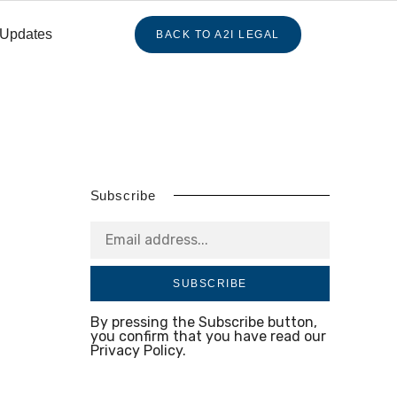
 Updates
BACK TO A2I LEGAL
Subscribe
SUBSCRIBE
By pressing the Subscribe button,
you confirm that you have read our
Privacy Policy.