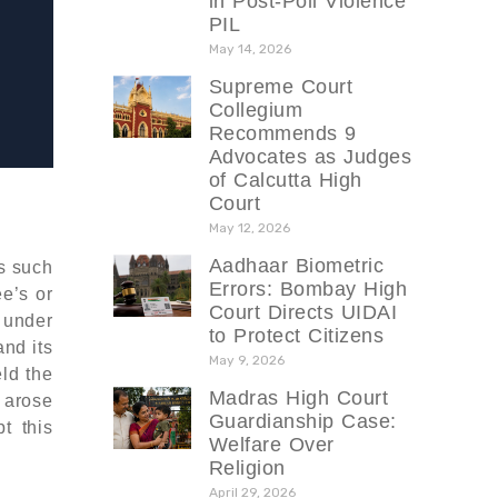
in Post-Poll Violence
PIL
May 14, 2026
Supreme Court
Collegium
Recommends 9
Advocates as Judges
of Calcutta High
Court
May 12, 2026
Aadhaar Biometric
gs such
Errors: Bombay High
e’s or
Court Directs UIDAI
 under
to Protect Citizens
nd its
May 9, 2026
eld the
Madras High Court
t arose
Guardianship Case:
t this
Welfare Over
Religion
April 29, 2026