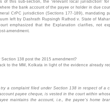
of this sub-section, the ‘relevant local jurisdiction’ for
 where the bank account of the payee or holder in due cou
eneral CrPC jurisdiction (Sections 177-189), mandating p
acuum left by Dashrath Rupsingh Rathod v. State of Mahar
rt emphasized that the Explanation clarifies, not ex
post-amendment.
er Section 138 post the 2015 amendment?
ck to the MM, Kolkata in light of the evidence already r
to try a complaint filed under Section 138 in respect of a
n account payee cheque, is vested in the court within whos
payee maintains the account, i.e., the payee’s home bran