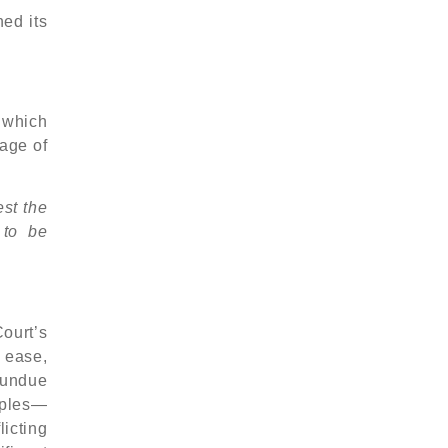
ed its
, which
tage of
est the
 to be
ourt’s
 ease,
m undue
iples—
icting