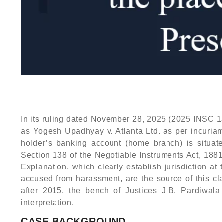
In its ruling dated November 28, 2025 (2025 INSC 13
as Yogesh Upadhyay v. Atlanta Ltd. as per incuriam
holder’s banking account (home branch) is situated
Section 138 of the Negotiable Instruments Act, 188
Explanation, which clearly establish jurisdiction a
accused from harassment, are the source of this clar
after 2015, the bench of Justices J.B. Pardiwal
interpretation.
CASE BACKGROUND