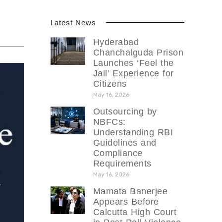
Latest News
Hyderabad
Chanchalguda Prison
Launches ‘Feel the
Jail’ Experience for
Citizens
May 16, 2026
Outsourcing by
NBFCs:
Understanding RBI
Guidelines and
Compliance
Requirements
May 16, 2026
Mamata Banerjee
Appears Before
Calcutta High Court