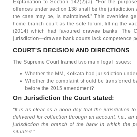
Explanation to Section 142(2)(a): “For the purposes 
offences under section 138 shall be the jurisdiction
the case may be, is maintained.” This overrides g
home branch court as the sole forum, filling the v
(2014) which had favoured drawee banks. The Cou
jurisdiction—drawee bank courts lack competence 
COURT’S DECISION AND DIRECTIONS
The Supreme Court framed two main legal issues:
Whether the MM, Kolkata had jurisdiction und
Whether the complaint should be transferred ba
before the 2015 amendment?
On Jurisdiction the Court stated:
“It is as clear as a noon day that the jurisdiction 
delivered for collection through an account, i.e., a
jurisdiction the branch of the bank in which the 
situated.”