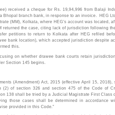
e) received a cheque for Rs. 19,94,996 from Balaji Indu
a Bhopal branch bank, in response to an invoice. HEG Ltd
trate (MM), Kolkata, where HEG’s account was located, af
eturned the case, citing lack of jurisdiction following t
r petitions to return to Kolkata after HEG refiled befo
wee bank location), which accepted jurisdiction despite 
rmed this.
ocusing on whether drawee bank courts retain jurisdiction
der Section 145 begins.
uments (Amendment) Act, 2015 (effective April 15, 2018), 
n (2) of section 326 and section 475 of the Code of Cr
on 138 shall be tried by a Judicial Magistrate First Class 
 trying those cases shall be determined in accordance wi
wise provided in this Code.”