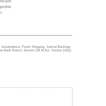
ificant
xpedite
m.
 Jurisprudence
,
Forum Shopping
,
Judicial Backlogs
ee Bank Branch
,
Section 138 NI Act
,
Section 142(2)