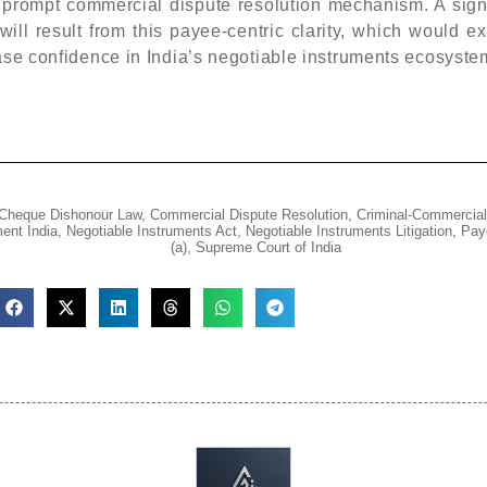
a prompt commercial dispute resolution mechanism. A sign
ll result from this payee-centric clarity, which would e
ease confidence in India’s negotiable instruments ecosyste
Cheque Dishonour Law
,
Commercial Dispute Resolution
,
Criminal-Commercial
ent India
,
Negotiable Instruments Act
,
Negotiable Instruments Litigation
,
Pay
(a)
,
Supreme Court of India