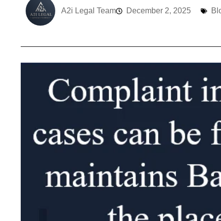
A2i Legal Team
December 2, 2025
Bl