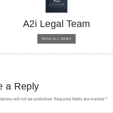
A2i Legal Team
READ ALL NEWS
e a Reply
ddress will not be published.
Required fields are marked
*