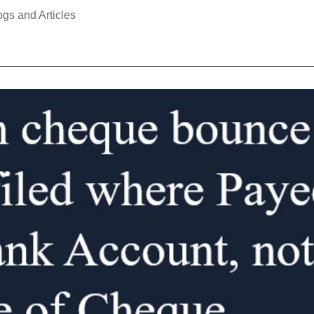
ogs and Articles