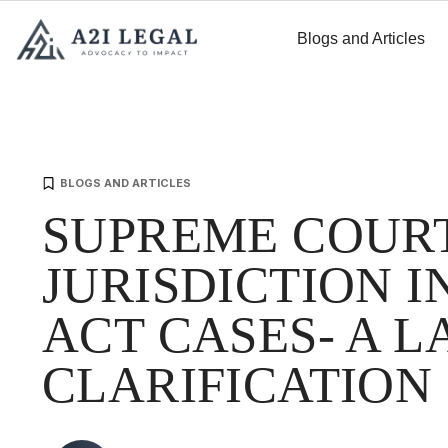
Blogs and Articles
BLOGS AND ARTICLES
SUPREME COUR
JURISDICTION IN
ACT CASES- A 
CLARIFICATION