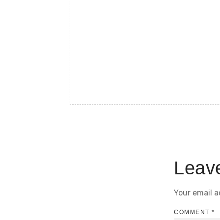
Leav
Your email a
COMMENT
*