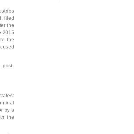
stries
. filed
ter the
he 2015
re the
accused
 post-
states:
iminal
or by a
th the