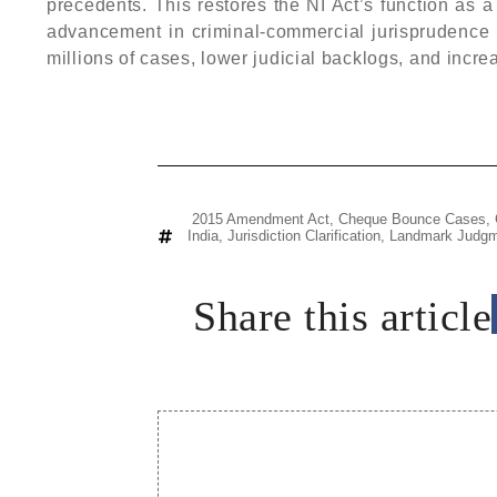
precedents. This restores the NI Act’s function as 
advancement in criminal-commercial jurisprudence wi
millions of cases, lower judicial backlogs, and incr
2015 Amendment Act
,
Cheque Bounce Cases
,
India
,
Jurisdiction Clarification
,
Landmark Judgm
Share this article