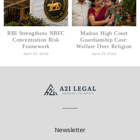
RBI Strengthens NBFC
Madras High Court
Concentration Risk
Guardianship Case:
Framework
Welfare Over Religion
April 30, 2026
April 29, 2026
Newsletter