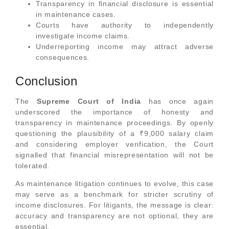
Transparency in financial disclosure is essential
in maintenance cases.
Courts have authority to independently
investigate income claims.
Underreporting income may attract adverse
consequences.
Conclusion
The
Supreme Court of India
has once again
underscored the importance of honesty and
transparency in maintenance proceedings. By openly
questioning the plausibility of a ₹9,000 salary claim
and considering employer verification, the Court
signalled that financial misrepresentation will not be
tolerated.
As maintenance litigation continues to evolve, this case
may serve as a benchmark for stricter scrutiny of
income disclosures. For litigants, the message is clear:
accuracy and transparency are not optional, they are
essential.