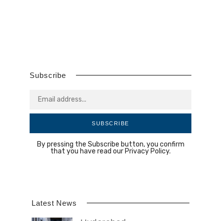
Subscribe
SUBSCRIBE
By pressing the Subscribe button, you confirm
that you have read our Privacy Policy.
Latest News