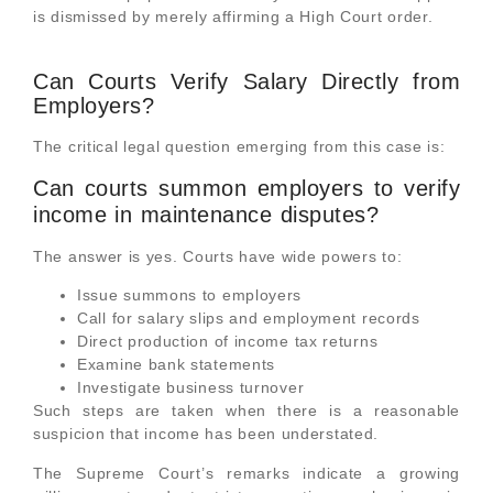
is dismissed by merely affirming a High Court order.
Can Courts Verify Salary Directly from
Employers?
The critical legal question emerging from this case is:
Can courts summon employers to verify
income in maintenance disputes?
The answer is yes. Courts have wide powers to:
Issue summons to employers
Call for salary slips and employment records
Direct production of income tax returns
Examine bank statements
Investigate business turnover
Such steps are taken when there is a reasonable
suspicion that income has been understated.
The Supreme Court’s remarks indicate a growing