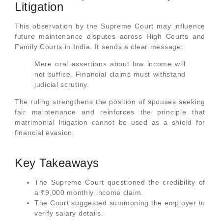
Litigation
This observation by the Supreme Court may influence
future maintenance disputes across High Courts and
Family Courts in India. It sends a clear message:
Mere oral assertions about low income will
not suffice. Financial claims must withstand
judicial scrutiny.
The ruling strengthens the position of spouses seeking
fair maintenance and reinforces the principle that
matrimonial litigation cannot be used as a shield for
financial evasion.
Key Takeaways
The Supreme Court questioned the credibility of
a ₹9,000 monthly income claim.
The Court suggested summoning the employer to
verify salary details.