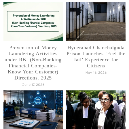
Prevention of Money
Hyderabad Chanchalguda
Laundering Activities
Prison Launches ‘Feel the
under RBI (Non-Banking
Jail’ Experience for
Financial Companies-
Citizens
Know Your Customer)
May 16, 2026
Directions, 2025
June 17, 2026