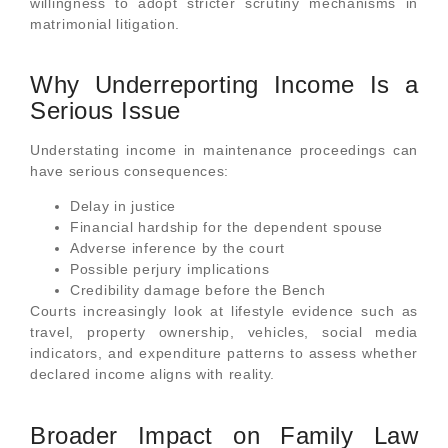
willingness to adopt stricter scrutiny mechanisms in
matrimonial litigation.
Why Underreporting Income Is a
Serious Issue
Understating income in maintenance proceedings can
have serious consequences:
Delay in justice
Financial hardship for the dependent spouse
Adverse inference by the court
Possible perjury implications
Credibility damage before the Bench
Courts increasingly look at lifestyle evidence such as
travel, property ownership, vehicles, social media
indicators, and expenditure patterns to assess whether
declared income aligns with reality.
Broader Impact on Family Law