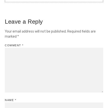
Leave a Reply
Your email address will not be published.
Required fields are
marked
*
COMMENT
*
NAME
*