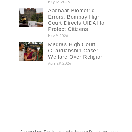
May 12, 2026
Aadhaar Biometric
Errors: Bombay High
Court Directs UIDAI to
Protect Citizens
May 9, 2026
Madras High Court
Guardianship Case:
Welfare Over Religion
April 29, 2026
Alimony Law
,
Family Law India
,
Income Disclosure
,
Legal