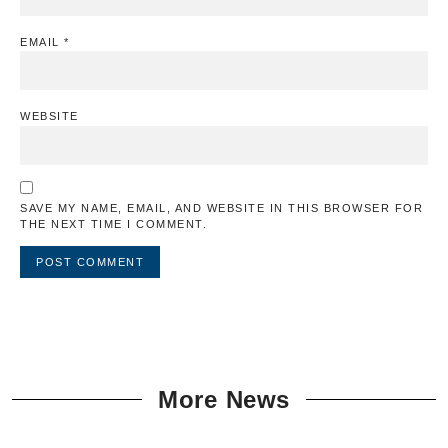
EMAIL
*
WEBSITE
SAVE MY NAME, EMAIL, AND WEBSITE IN THIS BROWSER FOR
THE NEXT TIME I COMMENT.
More News