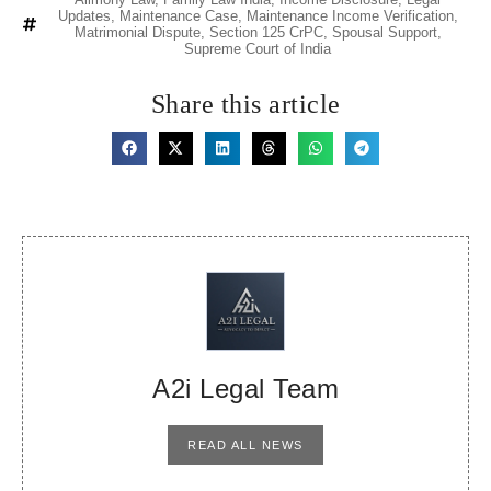
Updates
,
Maintenance Case
,
Maintenance Income Verification
,
Matrimonial Dispute
,
Section 125 CrPC
,
Spousal Support
,
Supreme Court of India
Share this article
A2i Legal Team
READ ALL NEWS