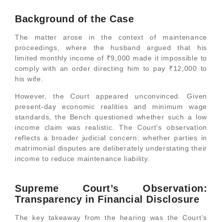
Background of the Case
The matter arose in the context of maintenance
proceedings, where the husband argued that his
limited monthly income of ₹9,000 made it impossible to
comply with an order directing him to pay ₹12,000 to
his wife.
However, the Court appeared unconvinced. Given
present-day economic realities and minimum wage
standards, the Bench questioned whether such a low
income claim was realistic. The Court’s observation
reflects a broader judicial concern: whether parties in
matrimonial disputes are deliberately understating their
income to reduce maintenance liability.
Supreme Court’s Observation:
Transparency in Financial Disclosure
The key takeaway from the hearing was the Court’s