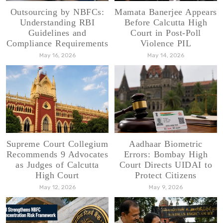
Outsourcing by NBFCs:
Mamata Banerjee Appears
Understanding RBI
Before Calcutta High
Guidelines and
Court in Post-Poll
Compliance Requirements
Violence PIL
May 16, 2026
May 14, 2026
Supreme Court Collegium
Aadhaar Biometric
Recommends 9 Advocates
Errors: Bombay High
as Judges of Calcutta
Court Directs UIDAI to
High Court
Protect Citizens
May 12, 2026
May 9, 2026