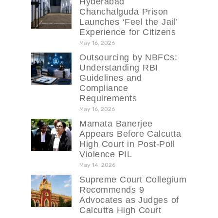
Hyderabad
Chanchalguda Prison
Launches ‘Feel the Jail’
Experience for Citizens
May 16, 2026
Outsourcing by NBFCs:
Understanding RBI
Guidelines and
Compliance
Requirements
May 16, 2026
Mamata Banerjee
Appears Before Calcutta
High Court in Post-Poll
Violence PIL
May 14, 2026
Supreme Court Collegium
Recommends 9
Advocates as Judges of
Calcutta High Court