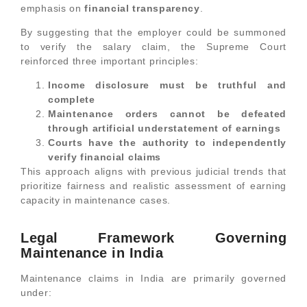
emphasis on
financial transparency
.
By suggesting that the employer could be summoned
to verify the salary claim, the Supreme Court
reinforced three important principles:
Income disclosure must be truthful and
complete
Maintenance orders cannot be defeated
through artificial understatement of earnings
Courts have the authority to independently
verify financial claims
This approach aligns with previous judicial trends that
prioritize fairness and realistic assessment of earning
capacity in maintenance cases.
Legal Framework Governing
Maintenance in India
Maintenance claims in India are primarily governed
under: