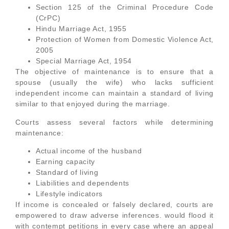
Section 125 of the Criminal Procedure Code
(CrPC)
Hindu Marriage Act, 1955
Protection of Women from Domestic Violence Act,
2005
Special Marriage Act, 1954
The objective of maintenance is to ensure that a
spouse (usually the wife) who lacks sufficient
independent income can maintain a standard of living
similar to that enjoyed during the marriage.
Courts assess several factors while determining
maintenance:
Actual income of the husband
Earning capacity
Standard of living
Liabilities and dependents
Lifestyle indicators
If income is concealed or falsely declared, courts are
empowered to draw adverse inferences. would flood it
with contempt petitions in every case where an appeal