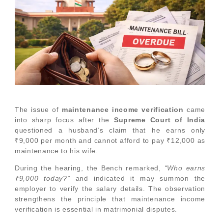
The issue of
maintenance income verification
came
into sharp focus after the
Supreme Court of India
questioned a husband’s claim that he earns only
₹9,000 per month and cannot afford to pay ₹12,000 as
maintenance to his wife.
During the hearing, the Bench remarked,
“Who earns
₹9,000 today?”
and indicated it may summon the
employer to verify the salary details. The observation
strengthens the principle that maintenance income
verification is essential in matrimonial disputes.