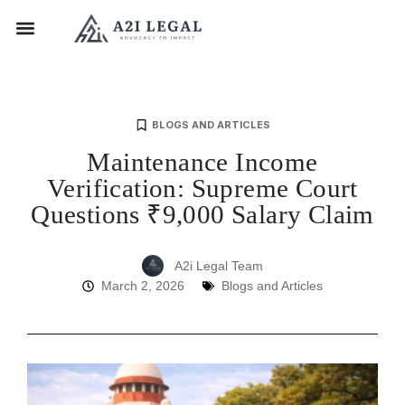
BLOGS AND ARTICLES
Maintenance Income
Verification: Supreme Court
Questions ₹9,000 Salary Claim
A2i Legal Team
March 2, 2026
Blogs and Articles