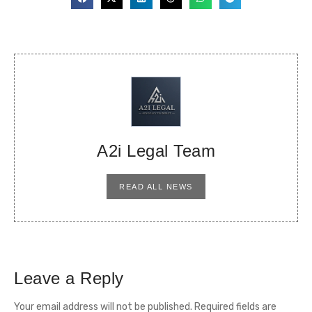
A2i Legal Team
READ ALL NEWS
Leave a Reply
Your email address will not be published.
Required fields are