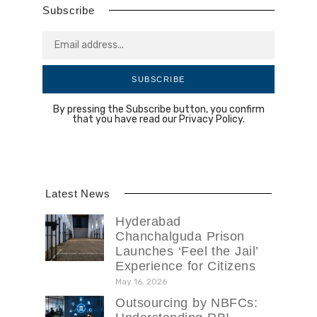
Subscribe
SUBSCRIBE
By pressing the Subscribe button, you confirm
that you have read our Privacy Policy.
Latest News
Hyderabad
Chanchalguda Prison
Launches ‘Feel the Jail’
Experience for Citizens
May 16, 2026
Outsourcing by NBFCs: