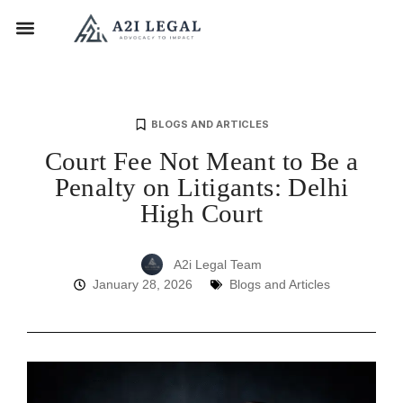
BLOGS AND ARTICLES
Court Fee Not Meant to Be a
Penalty on Litigants: Delhi
High Court
A2i Legal Team
January 28, 2026
Blogs and Articles