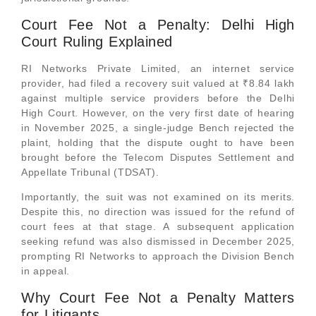
Court Fee Not a Penalty: Delhi High
Court Ruling Explained
RI Networks Private Limited, an internet service
provider, had filed a recovery suit valued at ₹8.84 lakh
against multiple service providers before the Delhi
High Court. However, on the very first date of hearing
in November 2025, a single-judge Bench rejected the
plaint, holding that the dispute ought to have been
brought before the Telecom Disputes Settlement and
Appellate Tribunal (TDSAT).
Importantly, the suit was not examined on its merits.
Despite this, no direction was issued for the refund of
court fees at that stage. A subsequent application
seeking refund was also dismissed in December 2025,
prompting RI Networks to approach the Division Bench
in appeal.
Why Court Fee Not a Penalty Matters
for Litigants