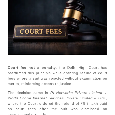
Court fee not a penalty
, the Delhi High Court has
reaffirmed this principle while granting refund of court
fees where a suit was rejected without examination on
merits, reinforcing access to justice.
The decision came in
RI Networks Private Limited v.
World Phone Internet Services Private Limited & Ors.
,
where the Court ordered the refund of ₹8.7 lakh paid
as court fees after the suit was dismissed on
jurisdictional grounds.