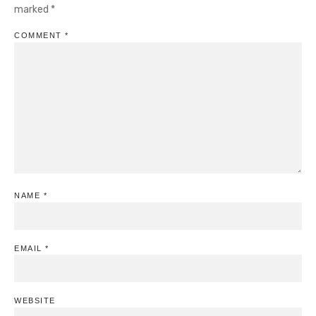
marked
*
COMMENT
*
NAME
*
EMAIL
*
WEBSITE