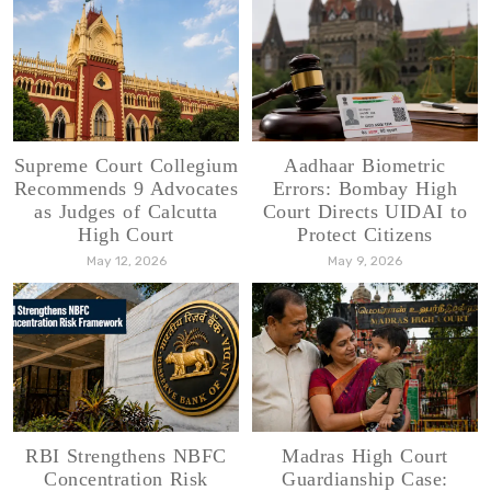
Supreme Court Collegium
Aadhaar Biometric
Recommends 9 Advocates
Errors: Bombay High
as Judges of Calcutta
Court Directs UIDAI to
High Court
Protect Citizens
May 12, 2026
May 9, 2026
RBI Strengthens NBFC
Madras High Court
Concentration Risk
Guardianship Case: