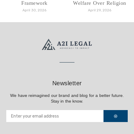
Framework
Welfare Over Religion
April 30, 2026
April 29, 2026
Newsletter
We have reimagined our brand and blog for a better future.
Stay in the know.