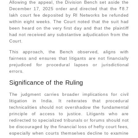
Allowing the appeal, the Division Bench set aside the
December 17, 2025 order and directed that the ₹8.7
lakh court fee deposited by RI Networks be refunded
within eight weeks. The Court noted that the suit had
been heard on the very first day and that the plaintiff
had not received any substantive adjudication from the
Court.
This approach, the Bench observed, aligns with
fairness and ensures that litigants are not financially
prejudiced for procedural lapses or jurisdictional
errors.
Significance of the Ruling
The judgment carries broader implications for civil
litigation in India. It reiterates that procedural
technicalities should not overshadow the fundamental
principle of access to justice. Litigants who are
redirected to specialized tribunals or forums should not
be discouraged by the financial loss of hefty court fees,
especially when courts themselves decline to examine