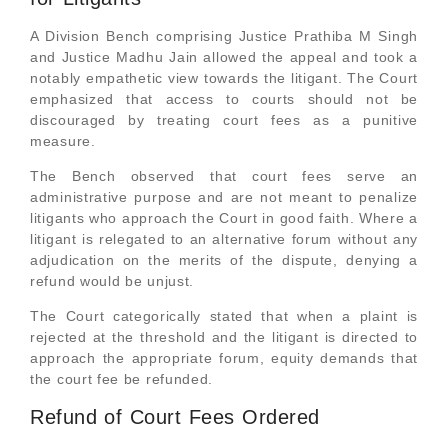
A Division Bench comprising Justice Prathiba M Singh
and Justice Madhu Jain allowed the appeal and took a
notably empathetic view towards the litigant. The Court
emphasized that access to courts should not be
discouraged by treating court fees as a punitive
measure.
The Bench observed that court fees serve an
administrative purpose and are not meant to penalize
litigants who approach the Court in good faith. Where a
litigant is relegated to an alternative forum without any
adjudication on the merits of the dispute, denying a
refund would be unjust.
The Court categorically stated that when a plaint is
rejected at the threshold and the litigant is directed to
approach the appropriate forum, equity demands that
the court fee be refunded.
Refund of Court Fees Ordered