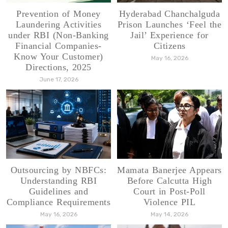
Prevention of Money
Hyderabad Chanchalguda
Laundering Activities
Prison Launches ‘Feel the
under RBI (Non-Banking
Jail’ Experience for
Financial Companies-
Citizens
Know Your Customer)
May 16, 2026
Directions, 2025
June 17, 2026
Outsourcing by NBFCs:
Mamata Banerjee Appears
Understanding RBI
Before Calcutta High
Guidelines and
Court in Post-Poll
Compliance Requirements
Violence PIL
May 16, 2026
May 14, 2026