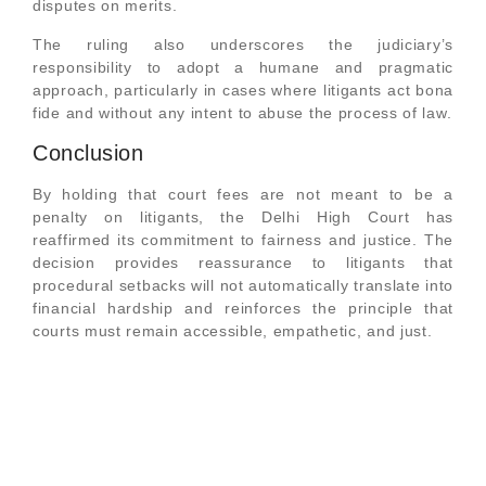
disputes on merits.
The ruling also underscores the judiciary’s
responsibility to adopt a humane and pragmatic
approach, particularly in cases where litigants act bona
fide and without any intent to abuse the process of law.
Conclusion
By holding that court fees are not meant to be a
penalty on litigants, the Delhi High Court has
reaffirmed its commitment to fairness and justice. The
decision provides reassurance to litigants that
procedural setbacks will not automatically translate into
financial hardship and reinforces the principle that
courts must remain accessible, empathetic, and just.