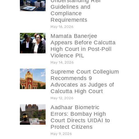
Understanding RBI
Guidelines and
Compliance
Requirements
May 16, 2026
Mamata Banerjee
Appears Before Calcutta
High Court in Post-Poll
Violence PIL
May 14, 2026
Supreme Court Collegium
Recommends 9
Advocates as Judges of
Calcutta High Court
May 12, 2026
Aadhaar Biometric
Errors: Bombay High
Court Directs UIDAI to
Protect Citizens
May 9, 2026