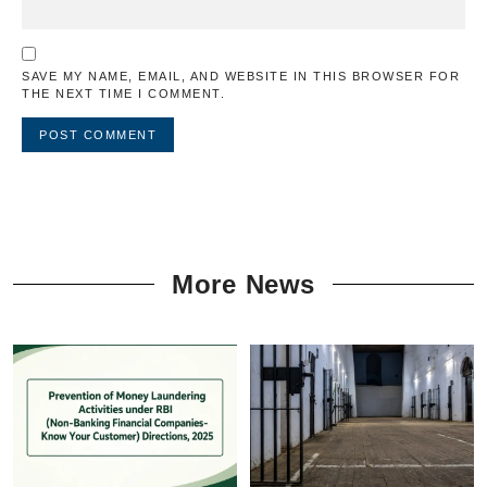
SAVE MY NAME, EMAIL, AND WEBSITE IN THIS BROWSER FOR
THE NEXT TIME I COMMENT.
More News