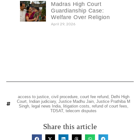
Madras High Court
Guardianship Case:
Welfare Over Religion
April 29, 2026
access to justice
,
civil procedure
,
court fee refund
,
Delhi High
Court
,
Indian judiciary
,
Justice Madhu Jain
,
Justice Prathiba M
Singh
,
legal news India
,
litigation costs
,
refund of court fees
,
TDSAT
,
telecom disputes
Share this article