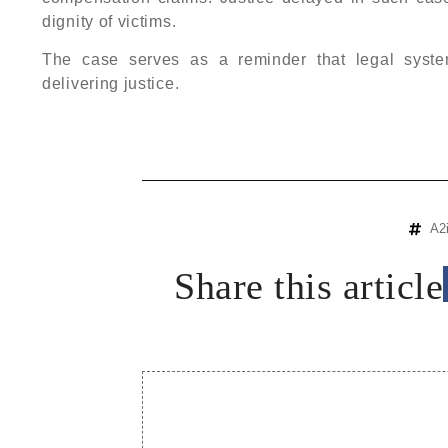
dignity of victims.
The case serves as a reminder that legal syste
delivering justice.
A2
Share this article