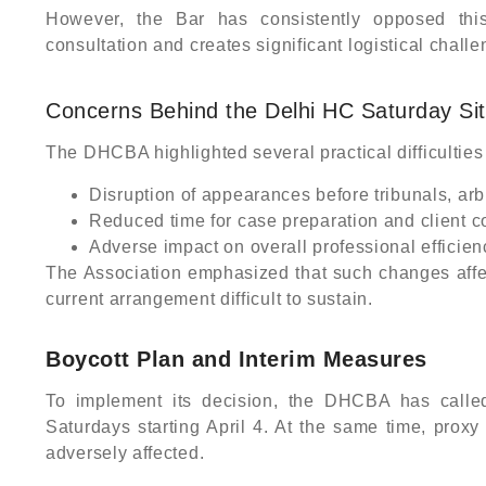
However, the Bar has consistently opposed thi
consultation and creates significant logistical challe
Concerns Behind the Delhi HC Saturday Sit
The DHCBA highlighted several practical difficulties
Disruption of appearances before tribunals, arb
Reduced time for case preparation and client c
Adverse impact on overall professional efficie
The Association emphasized that such changes affect 
current arrangement difficult to sustain.
Boycott Plan and Interim Measures
To implement its decision, the DHCBA has calle
Saturdays starting April 4. At the same time, proxy
adversely affected.