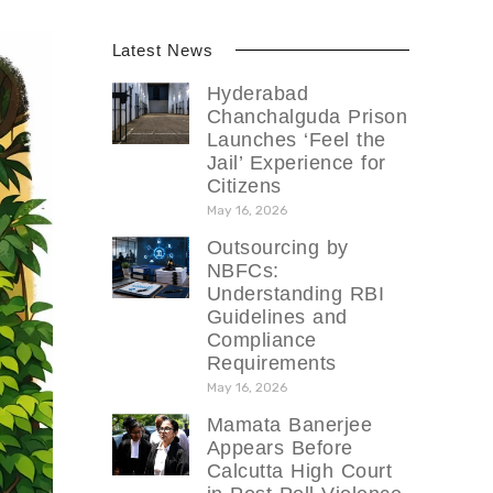
Latest News
Hyderabad
Chanchalguda Prison
Launches ‘Feel the
Jail’ Experience for
Citizens
May 16, 2026
Outsourcing by
NBFCs:
Understanding RBI
Guidelines and
Compliance
Requirements
May 16, 2026
Mamata Banerjee
Appears Before
Calcutta High Court