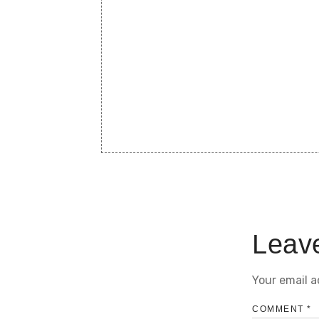
Leav
Your email a
COMMENT
*