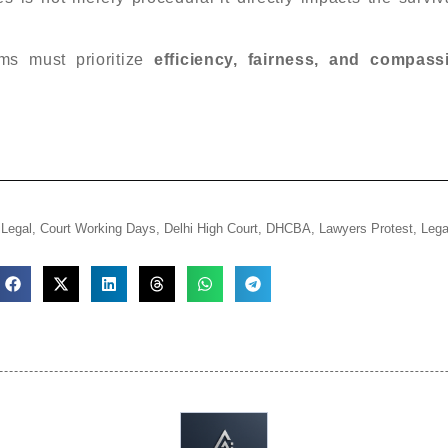
ms must prioritize
efficiency, fairness, and compass
iLegal
,
Court Working Days
,
Delhi High Court
,
DHCBA
,
Lawyers Protest
,
Lega