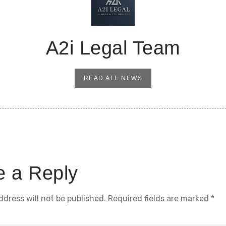
A2i Legal Team
READ ALL NEWS
e a Reply
ddress will not be published.
Required fields are marked
*