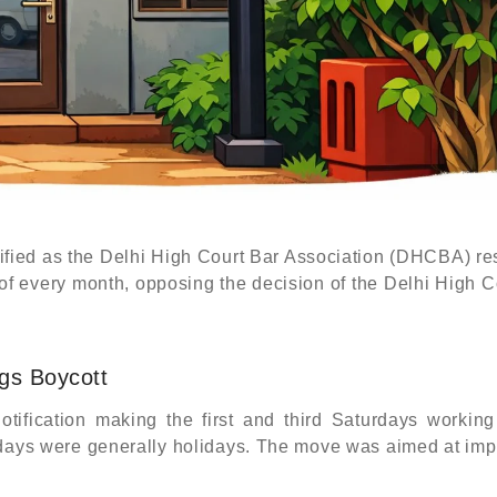
ified as the Delhi High Court Bar Association (DHCBA) re
 of every month, opposing the decision of the Delhi High C
ngs Boycott
tification making the first and third Saturdays working
urdays were generally holidays. The move was aimed at im