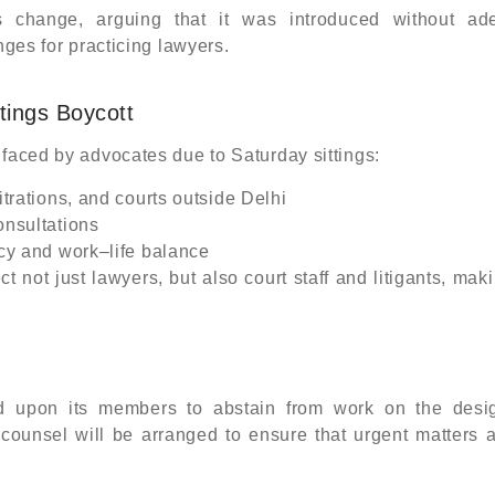
s change, arguing that it was introduced without ad
nges for practicing lawyers.
tings Boycott
 faced by advocates due to Saturday sittings:
itrations, and courts outside Delhi
onsultations
ncy and work–life balance
not just lawyers, but also court staff and litigants, mak
d upon its members to abstain from work on the desi
 counsel will be arranged to ensure that urgent matters 