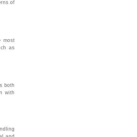
erns of
e most
uch as
s both
on with
ndling
al and