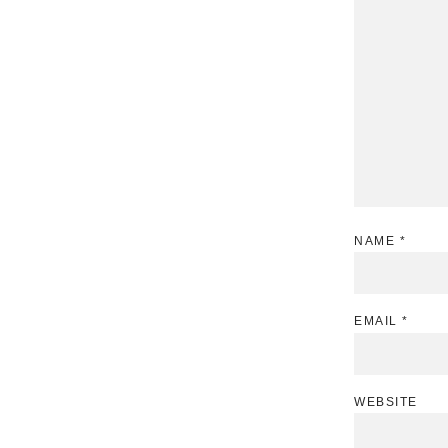
NAME
*
EMAIL
*
WEBSITE