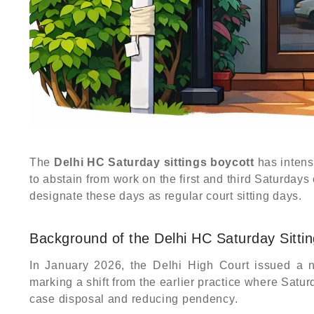
The
Delhi HC Saturday sittings boycott
has intens
to abstain from work on the first and third Saturdays
designate these days as regular court sitting days.
Background of the Delhi HC Saturday Sitti
In January 2026, the Delhi High Court issued a no
marking a shift from the earlier practice where Sat
case disposal and reducing pendency.