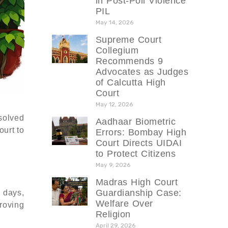
in Post-Poll Violence
PIL
May 14, 2026
Supreme Court
Collegium
Recommends 9
Advocates as Judges
of Calcutta High
Court
May 12, 2026
solved
Aadhaar Biometric
ourt to
Errors: Bombay High
Court Directs UIDAI
to Protect Citizens
May 9, 2026
Madras High Court
Guardianship Case:
 days,
Welfare Over
proving
Religion
April 29, 2026