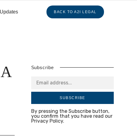
 Updates
BACK TO A2I LEGAL
BA
Subscribe
SUBSCRIBE
By pressing the Subscribe button,
you confirm that you have read our
Privacy Policy.