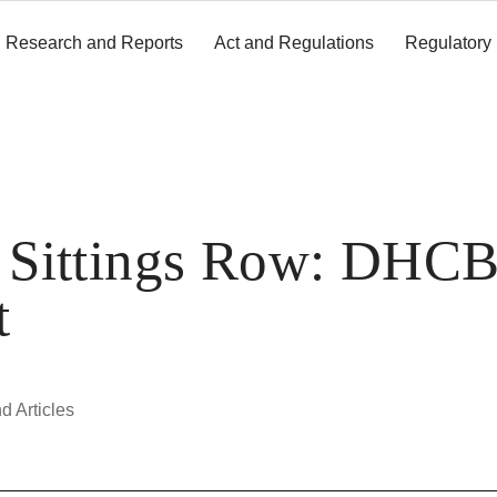
Research and Reports
Act and Regulations
Regulatory
y Sittings Row: DHC
t
d Articles