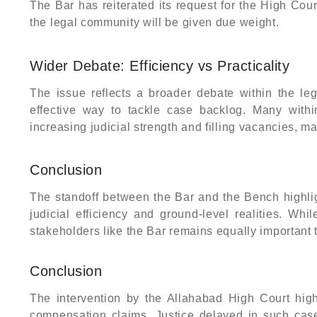
The Bar has reiterated its request for the High Cour
the legal community will be given due weight.
Wider Debate: Efficiency vs Practicality
The issue reflects a broader debate within the le
effective way to tackle case backlog. Many within
increasing judicial strength and filling vacancies, 
Conclusion
The standoff between the Bar and the Bench highli
judicial efficiency and ground-level realities. Whi
stakeholders like the Bar remains equally important 
Conclusion
The intervention by the Allahabad High Court highl
compensation claims. Justice delayed in such cases