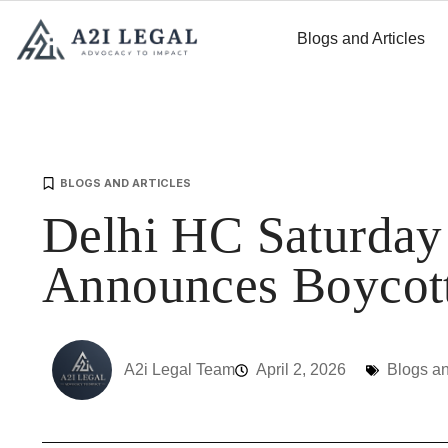
Blogs and Articles
BLOGS AND ARTICLES
Delhi HC Saturda
Announces Boycot
A2i Legal Team
April 2, 2026
Blogs an