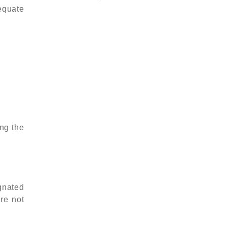
equate
ing the
gnated
are not