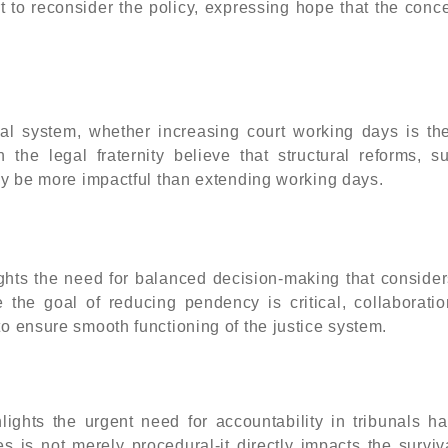
t to reconsider the policy, expressing hope that the conc
gal system, whether increasing court working days is th
 the legal fraternity believe that structural reforms, s
may be more impactful than extending working days.
ghts the need for balanced decision-making that consider
le the goal of reducing pendency is critical, collaborati
to ensure smooth functioning of the justice system.
ights the urgent need for accountability in tribunals ha
 is not merely procedural-it directly impacts the surviv