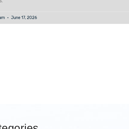
s.
eam
June 17, 2026
egories