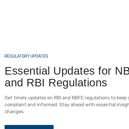
REGULATORY UPDATES
Essential Updates for N
and RBI Regulations
Get timely updates on RBI and NBFC regulations to keep 
compliant and informed. Stay ahead with essential insig
changes.