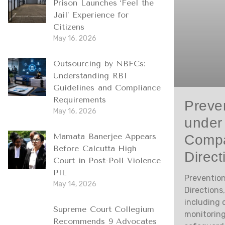
Prison Launches ‘Feel the
Jail’ Experience for
Citizens
May 16, 2026
Outsourcing by NBFCs:
Understanding RBI
Guidelines and Compliance
Requirements
Preven
May 16, 2026
under
Compa
Mamata Banerjee Appears
Before Calcutta High
Direct
Court in Post-Poll Violence
PIL
Prevention
May 14, 2026
Directions
including 
Supreme Court Collegium
monitoring
Recommends 9 Advocates