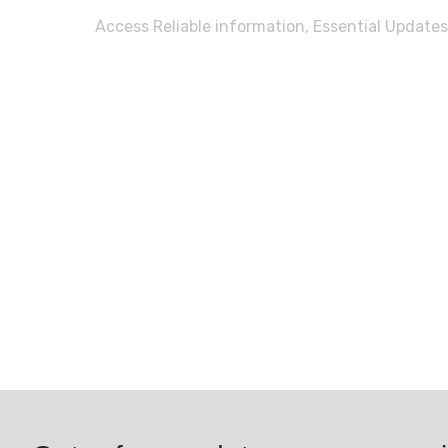
Access Reliable information, Essential Updates