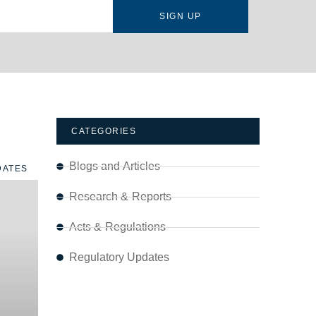
SIGN UP
CATEGORIES
Blogs and Articles
DATES
Research & Reports
Acts & Regulations
Regulatory Updates