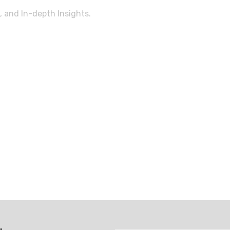
, and In-depth Insights.