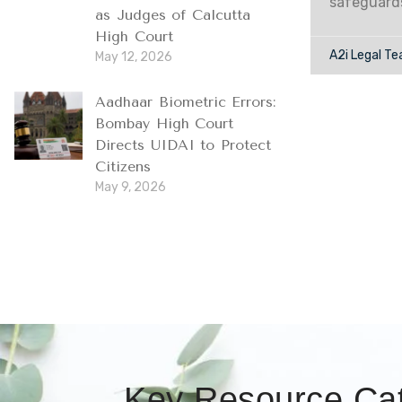
safeguard
as Judges of Calcutta
High Court
A2i Legal T
May 12, 2026
Aadhaar Biometric Errors:
Bombay High Court
Directs UIDAI to Protect
Citizens
May 9, 2026
Key Resource Cat