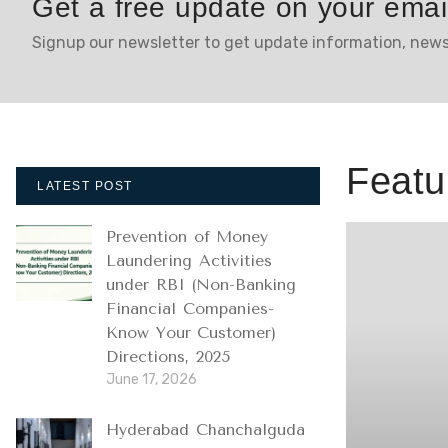
Get a free update on your emai
Signup our newsletter to get update information, news
Featu
LATEST POST
Prevention of Money
Laundering Activities
under RBI (Non-Banking
Financial Companies-
Know Your Customer)
Directions, 2025
June 17, 2026
Hyderabad Chanchalguda