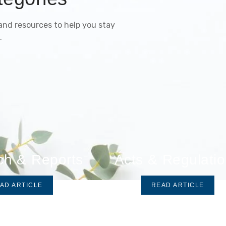
 and resources to help you stay
.
ch & Reports
Acts & Regulati
AD ARTICLE
READ ARTICLE