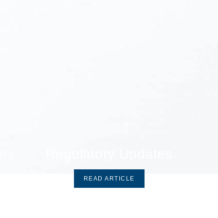
ons
Regulatory Updates
READ ARTICLE