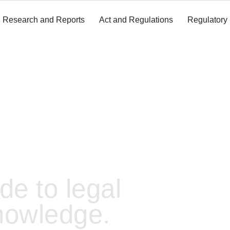
Research and Reports
Act and Regulations
Regulatory
de to legal
nowledge.