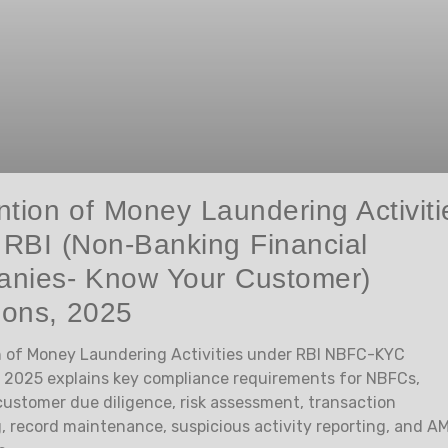
tion of Money Laundering Activiti
 RBI (Non-Banking Financial
nies- Know Your Customer)
ions, 2025
 of Money Laundering Activities under RBI NBFC-KYC
, 2025 explains key compliance requirements for NBFCs,
customer due diligence, risk assessment, transaction
, record maintenance, suspicious activity reporting, and A