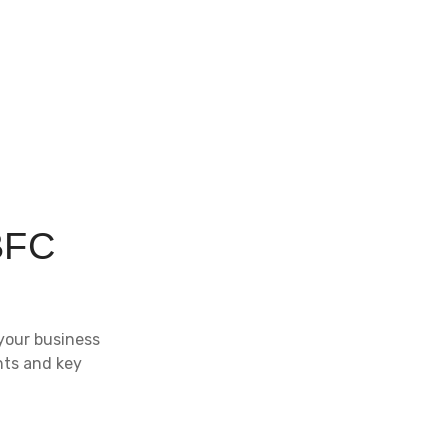
BFC
your business
hts and key