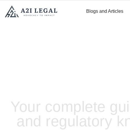
Blogs and Articles
LEGAL RESOURCES
Your complete gui
and regulatory k