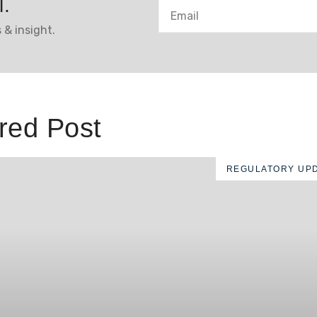
l.
 & insight.
red Post
REGULATORY UP