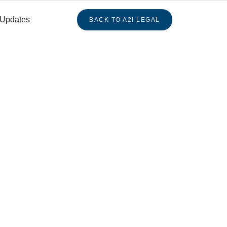
 Updates
BACK TO A2I LEGAL