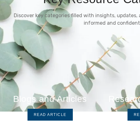
Discover key categories filled with insights, updates,
informed and confident
Blogs and Articles
Resear
READ ARTICLE
RE