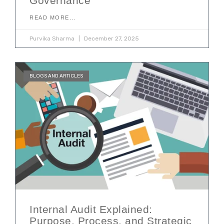
Governance
READ MORE...
Purvika Sharma
December 27, 2025
BLOGS AND ARTICLES
Internal Audit Explained:
Purpose, Process, and Strategic