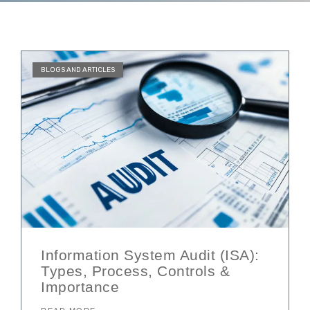
BLOGS AND ARTICLES
Information System Audit (ISA):
Types, Process, Controls &
Importance