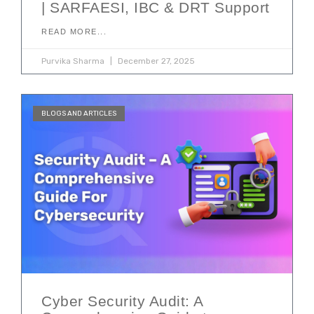
| SARFAESI, IBC & DRT Support
READ MORE...
Purvika Sharma
December 27, 2025
BLOGS AND ARTICLES
Cyber Security Audit: A