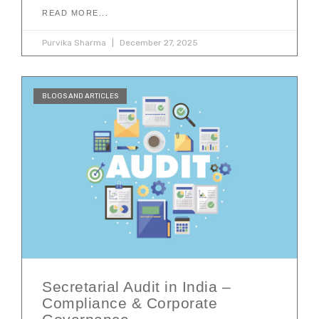
READ MORE...
Purvika Sharma
December 27, 2025
BLOGS AND ARTICLES
Secretarial Audit in India –
Compliance & Corporate