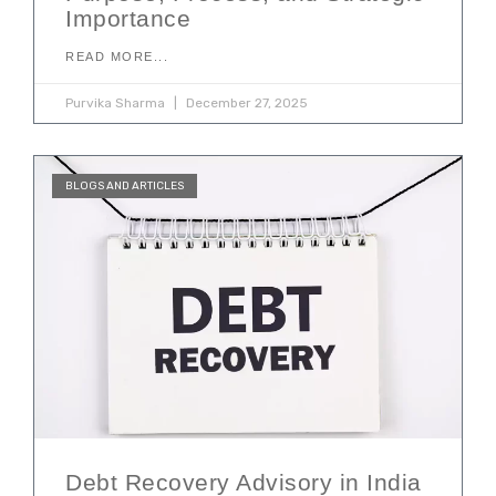
Importance
READ MORE...
Purvika Sharma
December 27, 2025
BLOGS AND ARTICLES
Debt Recovery Advisory in India