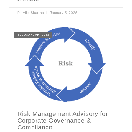
READ MORE...
Purvika Sharma
January 5, 2026
BLOGS AND ARTICLES
Risk Management Advisory for
Corporate Governance &
Compliance