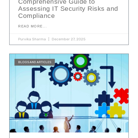
Comprehensive Guide to
Assessing IT Security Risks and
Compliance
READ MORE...
Purvika Sharma
December 27, 2025
BLOGS AND ARTICLES