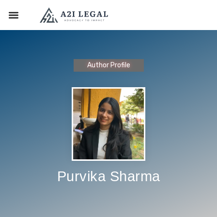
Author Profile
Purvika Sharma