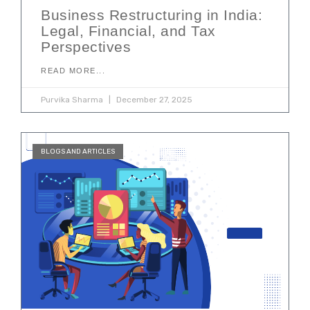
Business Restructuring in India:
Legal, Financial, and Tax
Perspectives
READ MORE...
Purvika Sharma
December 27, 2025
BLOGS AND ARTICLES