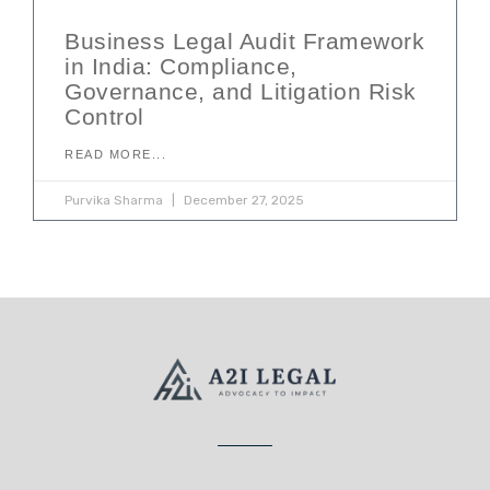
Business Legal Audit Framework
in India: Compliance,
Governance, and Litigation Risk
Control
READ MORE...
Purvika Sharma
December 27, 2025