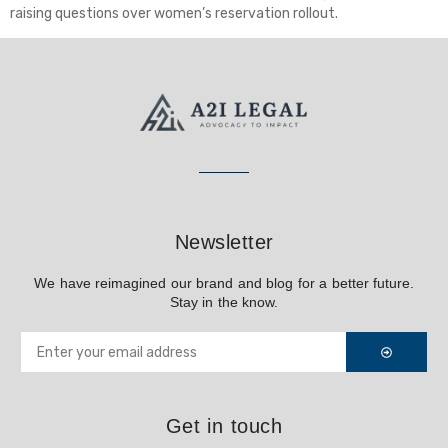
raising questions over women’s reservation rollout.
Newsletter
We have reimagined our brand and blog for a better future.
Stay in the know.
Get in touch