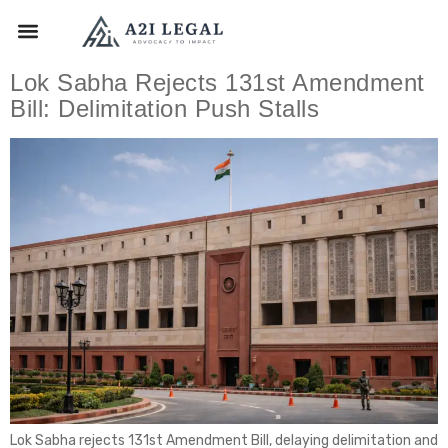
Lok Sabha Rejects 131st Amendment
Bill: Delimitation Push Stalls
Lok Sabha rejects 131st Amendment Bill, delaying delimitation and