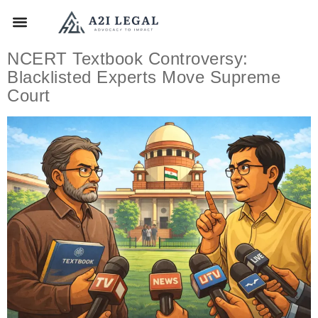
NCERT Textbook Controversy:
Blacklisted Experts Move Supreme
Court