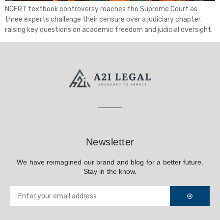
NCERT textbook controversy reaches the Supreme Court as
three experts challenge their censure over a judiciary chapter,
raising key questions on academic freedom and judicial oversight.
Newsletter
We have reimagined our brand and blog for a better future.
Stay in the know.