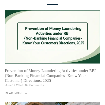
Prevention of Money Laundering Activities under RBI
(Non-Banking Financial Companies- Know Your
Customer) Directions, 2025
June 17, 2026
No Comments
READ MORE →