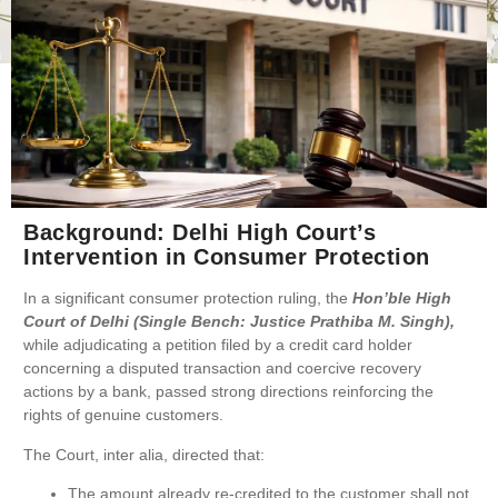
Background: Delhi High Court’s
Intervention in Consumer Protection
In a significant consumer protection ruling, the
Hon’ble High
Court of Delhi (Single Bench: Justice Prathiba M. Singh),
while adjudicating a petition filed by a credit card holder
concerning a disputed transaction and coercive recovery
actions by a bank, passed strong directions reinforcing the
rights of genuine customers.
The Court, inter alia, directed that:
The amount already re-credited to the customer shall not