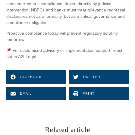
consumer-centric compliance, driven directly by judicial
intervention. NBFCs and banks must treat grievance redressal
disclosures not as a formality, but as a critical governance and
compliance obligation.
Proactive compliance today will prevent regulatory scrutiny
tomorrow.
For customised advisory or implementation support, reach
out to A2I Legal.
FACEBOOK
TWITTER
EMAIL
PRINT
Related article