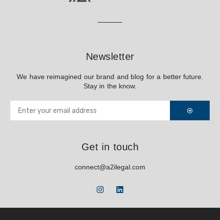
Newsletter
We have reimagined our brand and blog for a better future.
Stay in the know.
Get in touch
connect@a2ilegal.com