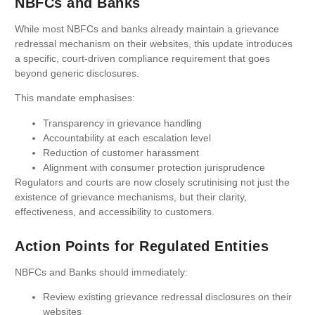
NBFCs and Banks
While most NBFCs and banks already maintain a grievance
redressal mechanism on their websites, this update introduces
a specific, court-driven compliance requirement that goes
beyond generic disclosures.
This mandate emphasises:
Transparency in grievance handling
Accountability at each escalation level
Reduction of customer harassment
Alignment with consumer protection jurisprudence
Regulators and courts are now closely scrutinising not just the
existence of grievance mechanisms, but their clarity,
effectiveness, and accessibility to customers.
Action Points for Regulated Entities
NBFCs and Banks should immediately:
Review existing grievance redressal disclosures on their
websites