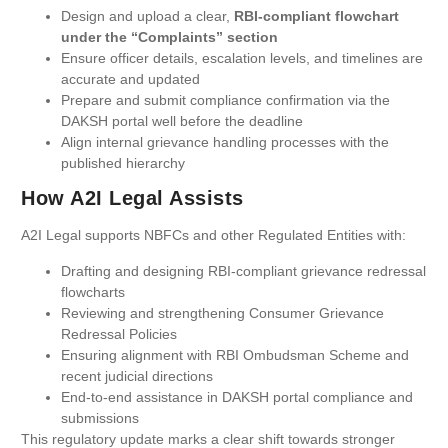
Design and upload a clear,
RBI-compliant flowchart
under the “Complaints” section
Ensure officer details, escalation levels, and timelines are
accurate and updated
Prepare and submit compliance confirmation via the
DAKSH portal well before the deadline
Align internal grievance handling processes with the
published hierarchy
How A2I Legal Assists
A2I Legal supports NBFCs and other Regulated Entities with:
Drafting and designing RBI-compliant grievance redressal
flowcharts
Reviewing and strengthening Consumer Grievance
Redressal Policies
Ensuring alignment with RBI Ombudsman Scheme and
recent judicial directions
End-to-end assistance in DAKSH portal compliance and
submissions
This regulatory update marks a clear shift towards stronger