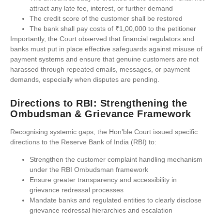
attract any late fee, interest, or further demand
The credit score of the customer shall be restored
The bank shall pay costs of ₹1,00,000 to the petitioner
Importantly, the Court observed that financial regulators and
banks must put in place effective safeguards against misuse of
payment systems and ensure that genuine customers are not
harassed through repeated emails, messages, or payment
demands, especially when disputes are pending.
Directions to RBI: Strengthening the
Ombudsman & Grievance Framework
Recognising systemic gaps, the Hon’ble Court issued specific
directions to the Reserve Bank of India (RBI) to:
Strengthen the customer complaint handling mechanism
under the RBI Ombudsman framework
Ensure greater transparency and accessibility in
grievance redressal processes
Mandate banks and regulated entities to clearly disclose
grievance redressal hierarchies and escalation