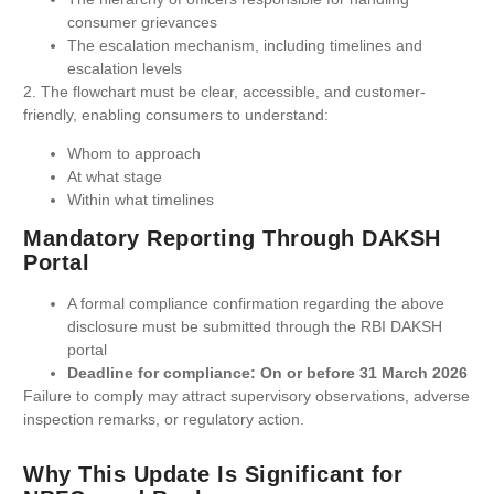
consumer grievances
The escalation mechanism, including timelines and
escalation levels
2. The flowchart must be clear, accessible, and customer-
friendly, enabling consumers to understand:
Whom to approach
At what stage
Within what timelines
Mandatory Reporting Through DAKSH
Portal
A formal compliance confirmation regarding the above
disclosure must be submitted through the RBI DAKSH
portal
Deadline for compliance: On or before 31 March 2026
Failure to comply may attract supervisory observations, adverse
inspection remarks, or regulatory action.
Why This Update Is Significant for