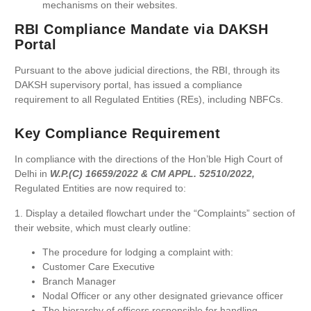
mechanisms on their websites.
RBI Compliance Mandate via DAKSH
Portal
Pursuant to the above judicial directions, the RBI, through its
DAKSH supervisory portal, has issued a compliance
requirement to all Regulated Entities (REs), including NBFCs.
Key Compliance Requirement
In compliance with the directions of the Hon’ble High Court of
Delhi in
W.P.(C) 16659/2022 & CM APPL. 52510/2022,
Regulated Entities are now required to:
1. Display a detailed flowchart under the “Complaints” section of
their website, which must clearly outline:
The procedure for lodging a complaint with:
Customer Care Executive
Branch Manager
Nodal Officer or any other designated grievance officer
The hierarchy of officers responsible for handling