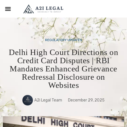
REGULATORY UPDATES
Delhi High Court Directions on
Credit Card Disputes | RBI
Mandates Enhanced Grievance
Redressal Disclosure on
Websites
A2i Legal Team
December 29, 2025