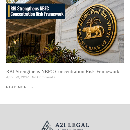
RBI Strengthens NBFC Concentration Risk Framework
April 30, 2026
No Comments
READ MORE →