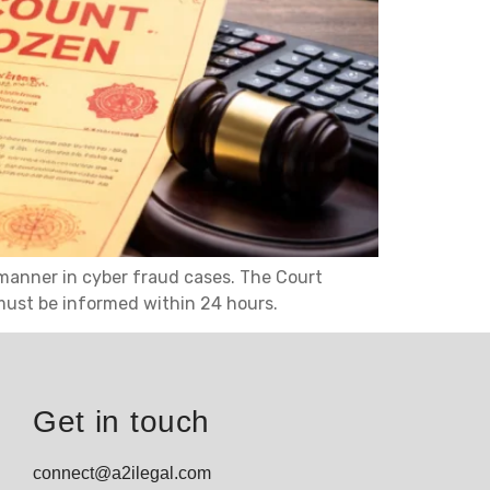
manner in cyber fraud cases. The Court
must be informed within 24 hours.
Get in touch
connect@a2ilegal.com