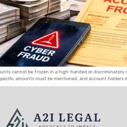
unts cannot be frozen in a high-handed or discriminatory 
 specific amounts must be mentioned, and account holders 