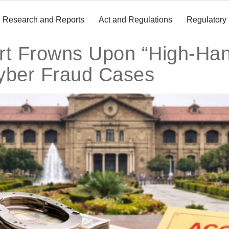
Research and Reports
Act and Regulations
Regulatory
rt Frowns Upon “High-Han
yber Fraud Cases