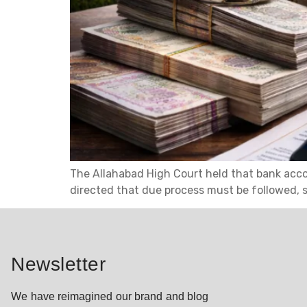
The Allahabad High Court held that bank acco
directed that due process must be followed,
Newsletter
We have reimagined our brand and blog