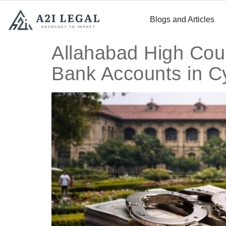
Blogs and Articles
Allahabad High Cou
Bank Accounts in C