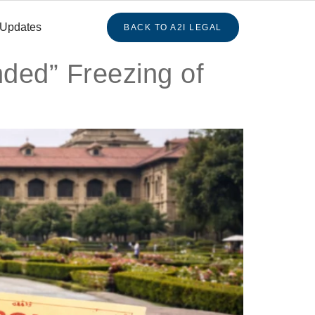
 Updates
BACK TO A2I LEGAL
ded” Freezing of