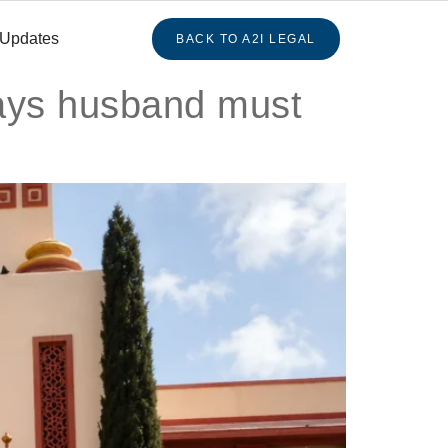
 Updates
BACK TO A2I LEGAL
says husband must