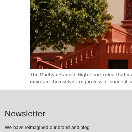
The Madhya Pradesh High Court ruled that ma
maintain themselves, regardless of criminal 
Newsletter
We have reimagined our brand and blog