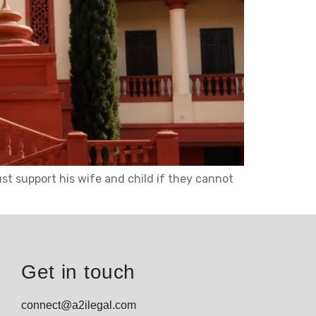
t support his wife and child if they cannot
Get in touch
connect@a2ilegal.com