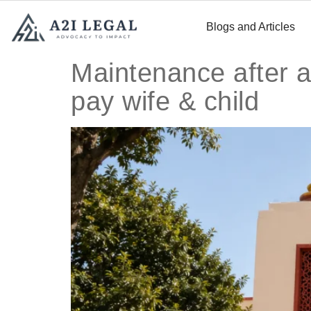
Blogs and Articles
Maintenance after 
pay wife & child