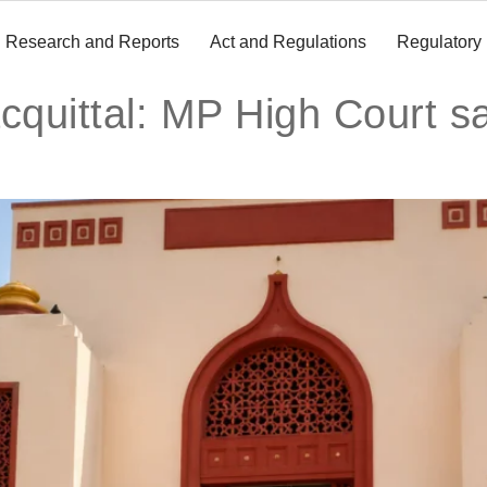
Research and Reports
Act and Regulations
Regulatory
acquittal: MP High Court 