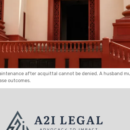
intenance after acquittal cannot be denied. A husband mus
case outcomes.