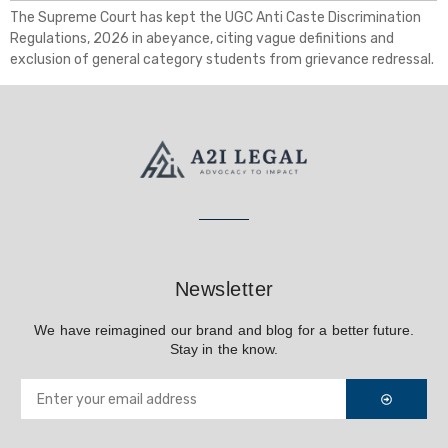
The Supreme Court has kept the UGC Anti Caste Discrimination
Regulations, 2026 in abeyance, citing vague definitions and
exclusion of general category students from grievance redressal.
Newsletter
We have reimagined our brand and blog for a better future.
Stay in the know.