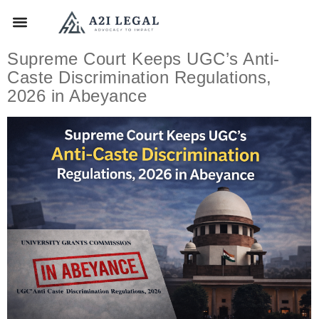
Supreme Court Keeps UGC’s Anti-
Caste Discrimination Regulations,
2026 in Abeyance