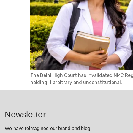
The Delhi High Court has invalidated NMC Reg
holding it arbitrary and unconstitutional.
Newsletter
We have reimagined our brand and blog