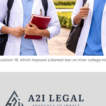
ulation 18, which imposed a blanket ban on inter-college 