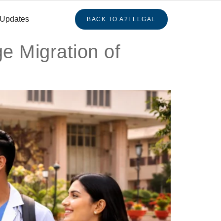
 Updates
BACK TO A2I LEGAL
e Migration of