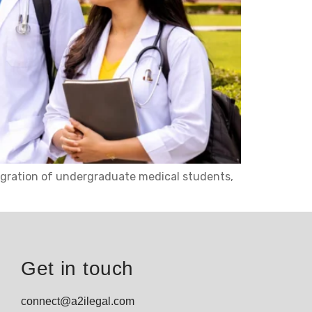
migration of undergraduate medical students,
Get in touch
connect@a2ilegal.com