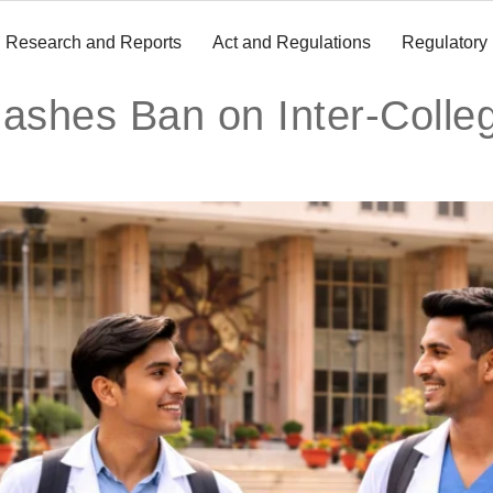
Research and Reports
Act and Regulations
Regulatory
ashes Ban on Inter-Colleg