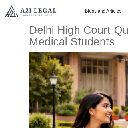
Blogs and Articles
Delhi High Court Qu
Medical Students