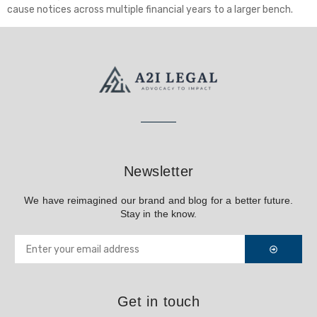
cause notices across multiple financial years to a larger bench.
Newsletter
We have reimagined our brand and blog for a better future.
Stay in the know.
Get in touch