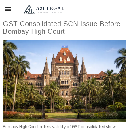
GST Consolidated SCN Issue Before
Bombay High Court
Bombay High Court refers validity of GST consolidated show