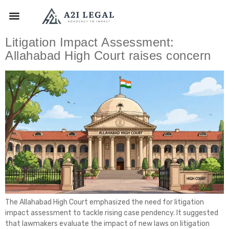
Litigation Impact Assessment:
Allahabad High Court raises concern
The Allahabad High Court emphasized the need for litigation
impact assessment to tackle rising case pendency. It suggested
that lawmakers evaluate the impact of new laws on litigation