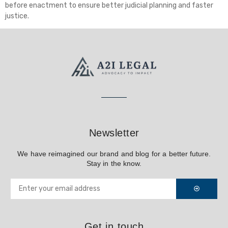
before enactment to ensure better judicial planning and faster
justice.
Newsletter
We have reimagined our brand and blog for a better future.
Stay in the know.
Get in touch