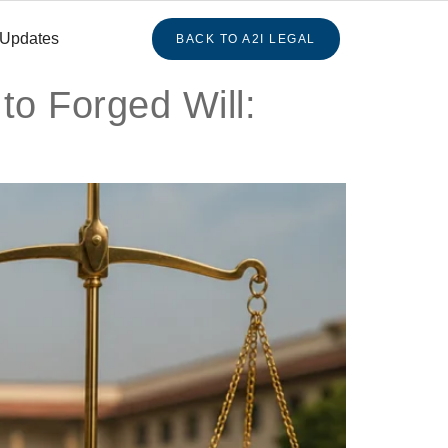
 Updates
BACK TO A2I LEGAL
 to Forged Will: