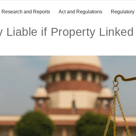
Research and Reports
Act and Regulations
Regulatory
 Liable if Property Linked