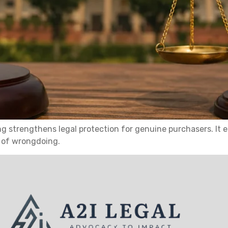
ling strengthens legal protection for genuine purchasers. I
e of wrongdoing.