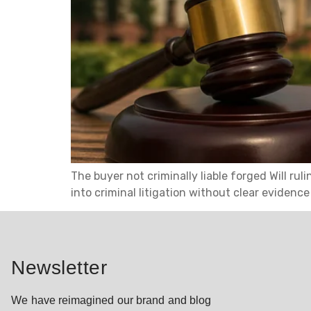
The buyer not criminally liable forged Will ru
into criminal litigation without clear evidenc
Newsletter
We have reimagined our brand and blog