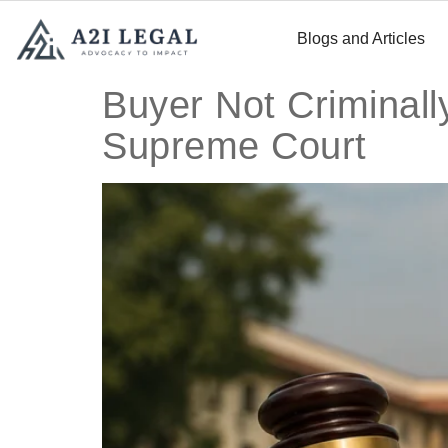
Blogs and Articles
Buyer Not Criminally
Supreme Court