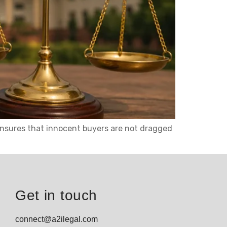
t ensures that innocent buyers are not dragged
Get in touch
connect@a2ilegal.com