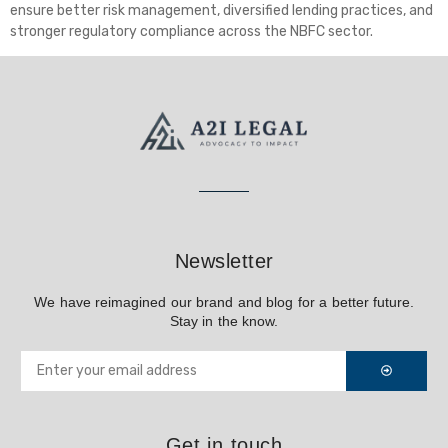
ensure better risk management, diversified lending practices, and
stronger regulatory compliance across the NBFC sector.
Newsletter
We have reimagined our brand and blog for a better future.
Stay in the know.
Get in touch