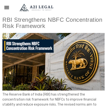
RBI Strengthens NBFC Concentration
Risk Framework
The Reserve Bank of India (RBI) has strengthened the
concentration risk framework for NBFCs to improve financial
stability and reduce exposure risks. The revised norms aim to