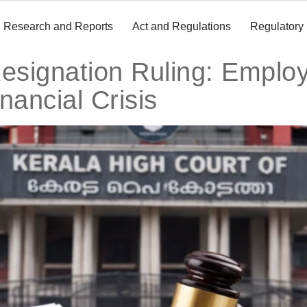
Research and Reports
Act and Regulations
Regulatory
esignation Ruling: Emplo
nancial Crisis