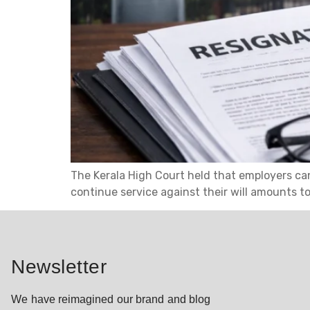
The Kerala High Court held that employers cann
continue service against their will amounts t
Newsletter
We have reimagined our brand and blog