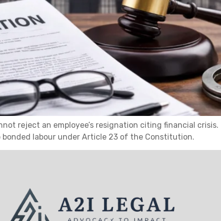
ot reject an employee’s resignation citing financial crisis
o bonded labour under Article 23 of the Constitution.