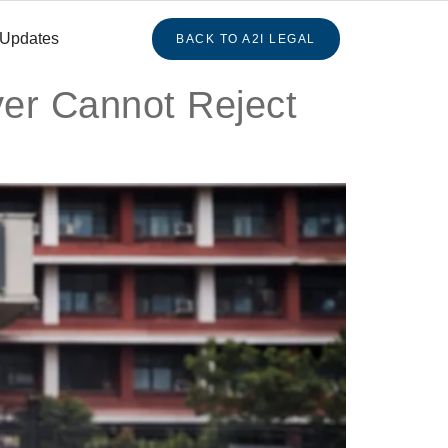
 Updates
BACK TO A2I LEGAL
yer Cannot Reject