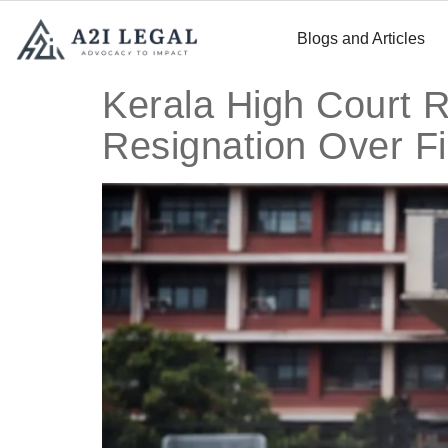
Blogs and Articles
Kerala High Court R
Resignation Over Fi