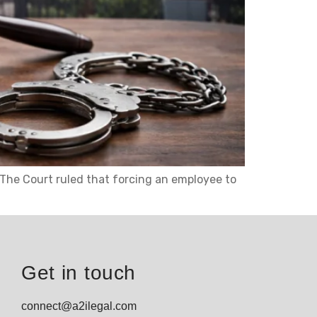
. The Court ruled that forcing an employee to
Get in touch
connect@a2ilegal.com