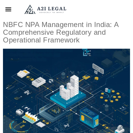
NBFC NPA Management in India: A
Comprehensive Regulatory and
Operational Framework