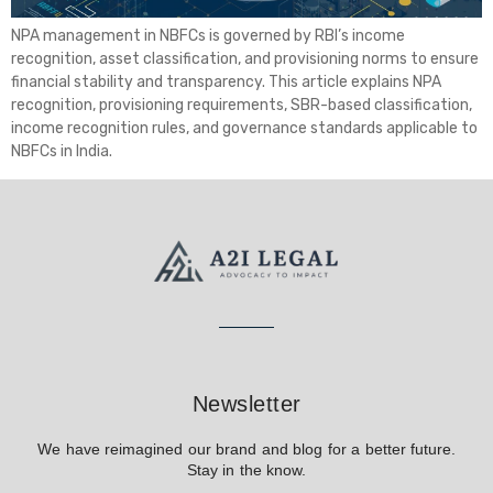
NPA management in NBFCs is governed by RBI’s income
recognition, asset classification, and provisioning norms to ensure
financial stability and transparency. This article explains NPA
recognition, provisioning requirements, SBR-based classification,
income recognition rules, and governance standards applicable to
NBFCs in India.
Newsletter
We have reimagined our brand and blog for a better future.
Stay in the know.