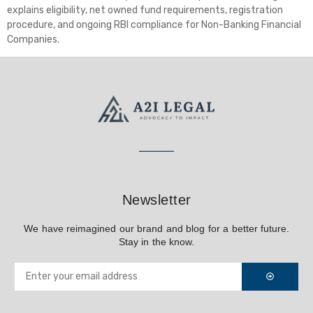
explains eligibility, net owned fund requirements, registration
procedure, and ongoing RBI compliance for Non-Banking Financial
Companies.
Newsletter
We have reimagined our brand and blog for a better future.
Stay in the know.