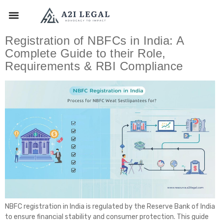
Registration of NBFCs in India: A
Complete Guide to their Role,
Requirements & RBI Compliance
NBFC registration in India is regulated by the Reserve Bank of India
to ensure financial stability and consumer protection. This guide