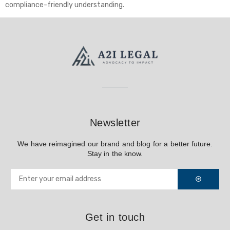
compliance-friendly understanding.
Newsletter
We have reimagined our brand and blog for a better future.
Stay in the know.
Get in touch