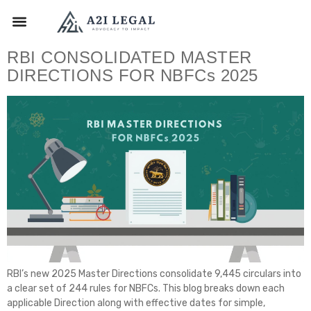
RBI CONSOLIDATED MASTER
DIRECTIONS FOR NBFCs 2025
RBI’s new 2025 Master Directions consolidate 9,445 circulars into
a clear set of 244 rules for NBFCs. This blog breaks down each
applicable Direction along with effective dates for simple,