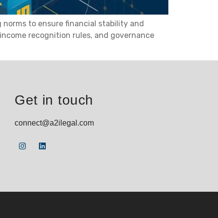
norms to ensure financial stability and
, income recognition rules, and governance
Get in touch
connect@a2ilegal.com