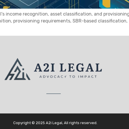
income recognition, asset classification, and provisioning 
nition, provisioning requirements, SBR-based classification
Copyright © 2025 A2i Legal, All rights reserved.