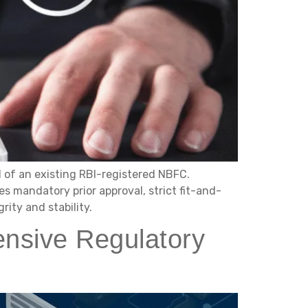
l of an existing RBI-registered NBFC.
s mandatory prior approval, strict fit-and-
ity and stability.
nsive Regulatory