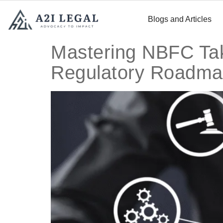
Blogs and Articles
Mastering NBFC Tak
Regulatory Roadm