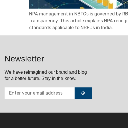
NPA management in NBFCs is governed by RBI’s 
transparency. This article explains NPA recog
standards applicable to NBFCs in India.
Newsletter
We have reimagined our brand and blog
for a better future. Stay in the know.