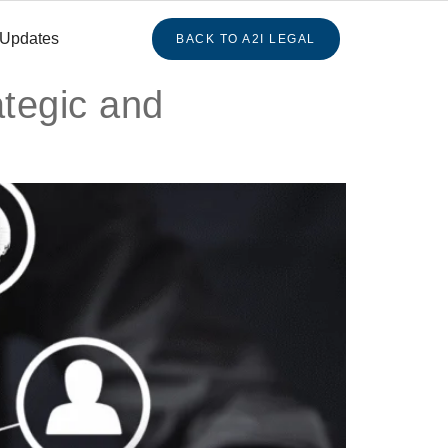
 Updates
BACK TO A2I LEGAL
tegic and