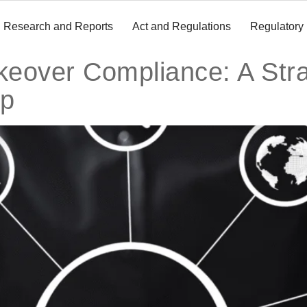
Research and Reports
Act and Regulations
Regulatory
eover Compliance: A Stra
ap