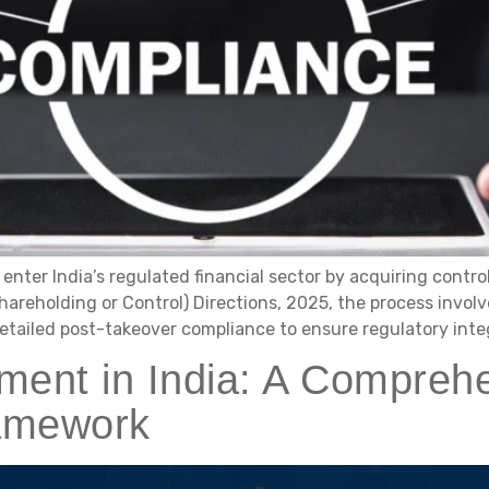
enter India’s regulated financial sector by acquiring contro
areholding or Control) Directions, 2025, the process involve
etailed post-takeover compliance to ensure regulatory integr
nt in India: A Comprehe
ramework