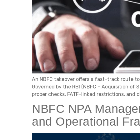
An NBFC takeover offers a fast-track route to 
Governed by the RBI (NBFC – Acquisition of Sh
proper checks, FATF-linked restrictions, and d
NBFC NPA Manageme
and Operational F