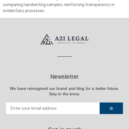
comparing handwriting samples, reinforcing transparency in
evidentiary processes.
Newsletter
We have reimagined our brand and blog for a better future.
Stay in the know.