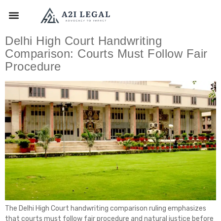
Delhi High Court Handwriting
Comparison: Courts Must Follow Fair
Procedure
The Delhi High Court handwriting comparison ruling emphasizes
that courts must follow fair procedure and natural justice before