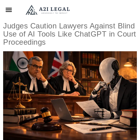
Judges Caution Lawyers Against Blind
Use of AI Tools Like ChatGPT in Court
Proceedings