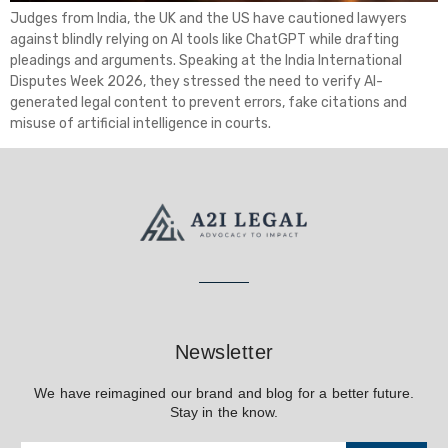
Judges from India, the UK and the US have cautioned lawyers
against blindly relying on AI tools like ChatGPT while drafting
pleadings and arguments. Speaking at the India International
Disputes Week 2026, they stressed the need to verify AI-
generated legal content to prevent errors, fake citations and
misuse of artificial intelligence in courts.
Newsletter
We have reimagined our brand and blog for a better future.
Stay in the know.