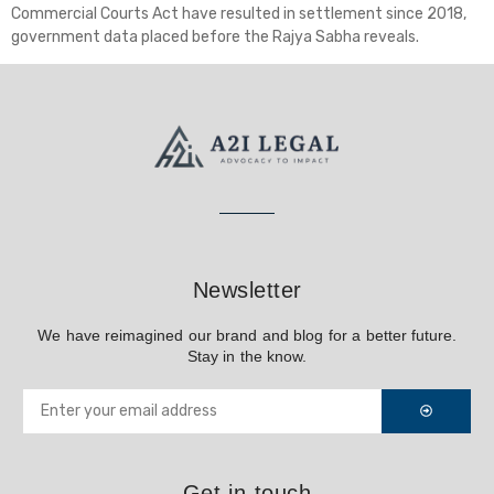
Commercial Courts Act have resulted in settlement since 2018,
government data placed before the Rajya Sabha reveals.
Newsletter
We have reimagined our brand and blog for a better future.
Stay in the know.
Get in touch