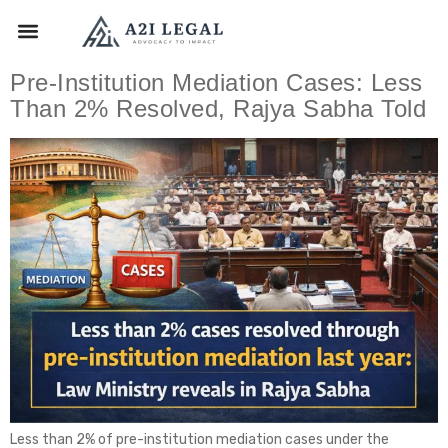
Pre-Institution Mediation Cases: Less
Than 2% Resolved, Rajya Sabha Told
Less than 2% of pre-institution mediation cases under the