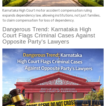
Karnataka High Court motor accident compensation ruling
expands dependency law, allowing institutions, not just families,
to claim compensation for loss of dependency.
Dangerous Trend: Karnataka High
Court Flags Criminal Cases Against
Opposite Party’s Lawyers