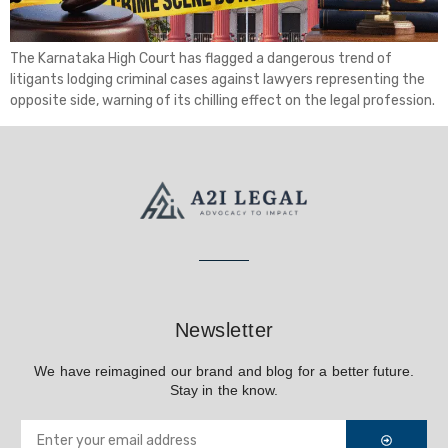
The Karnataka High Court has flagged a dangerous trend of
litigants lodging criminal cases against lawyers representing the
opposite side, warning of its chilling effect on the legal profession.
Newsletter
We have reimagined our brand and blog for a better future.
Stay in the know.