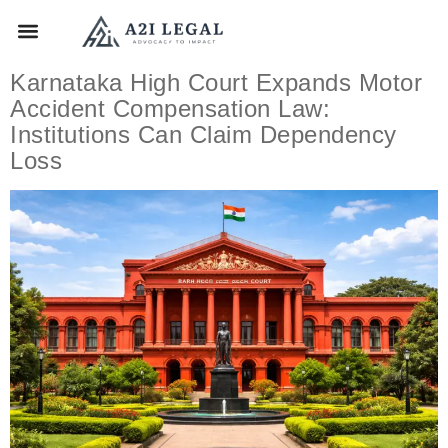
Karnataka High Court Expands Motor
Accident Compensation Law:
Institutions Can Claim Dependency
Loss