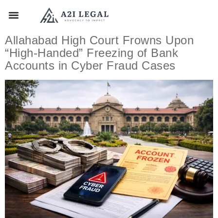
Allahabad High Court Frowns Upon
“High-Handed” Freezing of Bank
Accounts in Cyber Fraud Cases