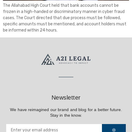
The Allahabad High Court held that bank accounts cannot be
frozen in a high-handed or discriminatory manner in cyber fraud
cases. The Court directed that due process must be followed,
specific amounts must be mentioned, and account holders must
be informed within 24 hours.
Newsletter
We have reimagined our brand and blog for a better future.
Stay in the know.