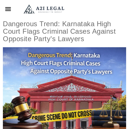
Dangerous Trend: Karnataka High
Court Flags Criminal Cases Against
Opposite Party’s Lawyers