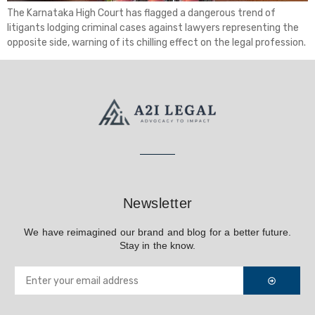
The Karnataka High Court has flagged a dangerous trend of
litigants lodging criminal cases against lawyers representing the
opposite side, warning of its chilling effect on the legal profession.
Newsletter
We have reimagined our brand and blog for a better future.
Stay in the know.