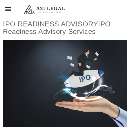
IPO READINESS ADVISORYIPO
Readiness Advisory Services