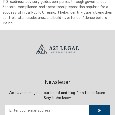
IPO readiness advisory guides companies through governance,
financial, compliance, and operational preparation required for a
successful Initial Public Offering. It helps identify gaps, strengthen
controls, align disclosures, and build investor confidence before
listing.
Newsletter
We have reimagined our brand and blog for a better future.
Stay in the know.