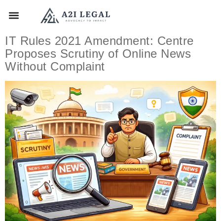
IT Rules 2021 Amendment: Centre
Proposes Scrutiny of Online News
Without Complaint