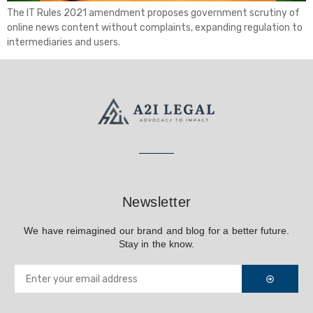
The IT Rules 2021 amendment proposes government scrutiny of
online news content without complaints, expanding regulation to
intermediaries and users.
Newsletter
We have reimagined our brand and blog for a better future.
Stay in the know.