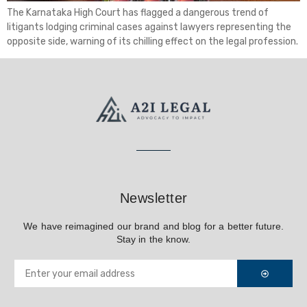
The Karnataka High Court has flagged a dangerous trend of
litigants lodging criminal cases against lawyers representing the
opposite side, warning of its chilling effect on the legal profession.
Newsletter
We have reimagined our brand and blog for a better future.
Stay in the know.