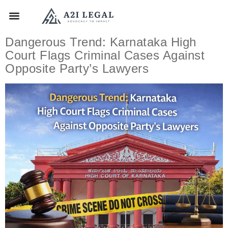
Dangerous Trend: Karnataka High
Court Flags Criminal Cases Against
Opposite Party’s Lawyers