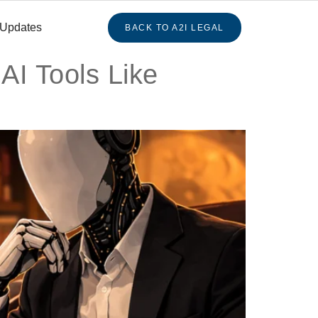
 Updates
BACK TO A2I LEGAL
AI Tools Like