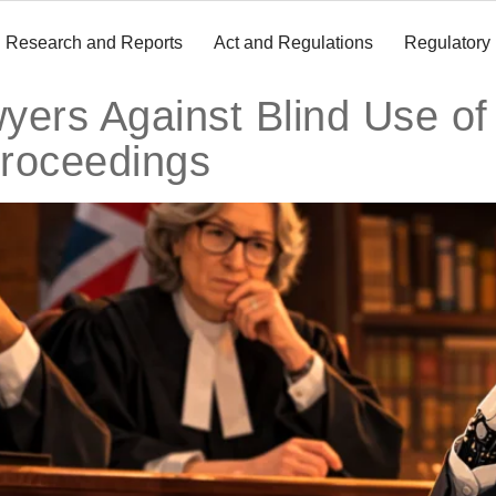
Research and Reports
Act and Regulations
Regulatory
ers Against Blind Use of 
roceedings