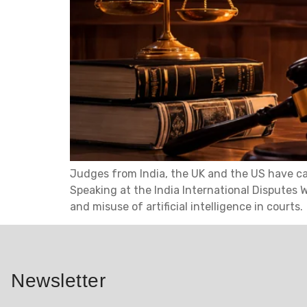
Judges from India, the UK and the US have cau
Speaking at the India International Disputes 
and misuse of artificial intelligence in courts.
Newsletter