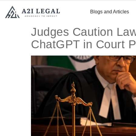
Blogs and Articles
Judges Caution Lawy
ChatGPT in Court P