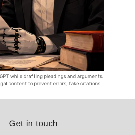
atGPT while drafting pleadings and arguments.
gal content to prevent errors, fake citations
Get in touch