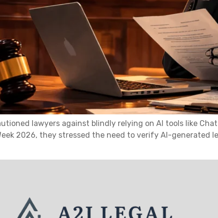
tioned lawyers against blindly relying on AI tools like Ch
Week 2026, they stressed the need to verify AI-generated le