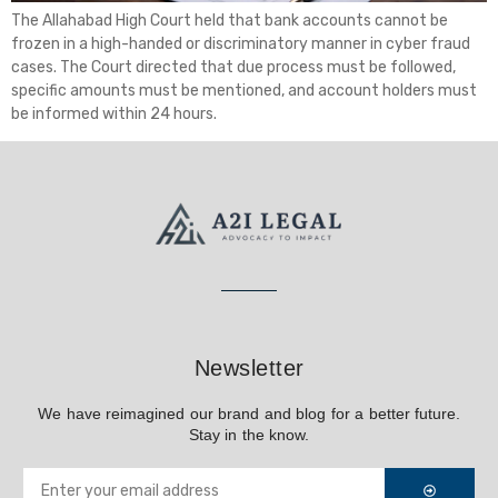
The Allahabad High Court held that bank accounts cannot be
frozen in a high-handed or discriminatory manner in cyber fraud
cases. The Court directed that due process must be followed,
specific amounts must be mentioned, and account holders must
be informed within 24 hours.
Newsletter
We have reimagined our brand and blog for a better future.
Stay in the know.