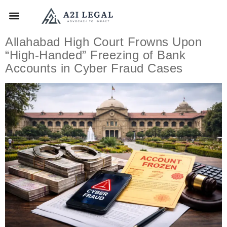
Allahabad High Court Frowns Upon
“High-Handed” Freezing of Bank
Accounts in Cyber Fraud Cases