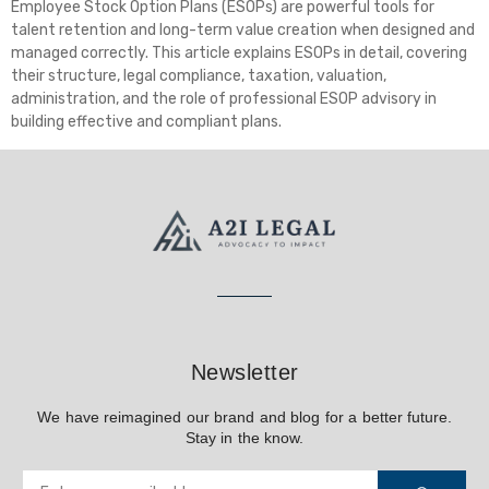
Employee Stock Option Plans (ESOPs) are powerful tools for
talent retention and long-term value creation when designed and
managed correctly. This article explains ESOPs in detail, covering
their structure, legal compliance, taxation, valuation,
administration, and the role of professional ESOP advisory in
building effective and compliant plans.
Newsletter
We have reimagined our brand and blog for a better future.
Stay in the know.