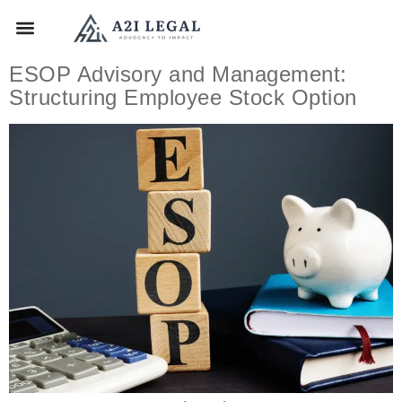
ESOP Advisory and Management:
Structuring Employee Stock Option