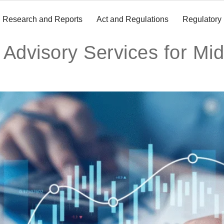
Research and Reports
Act and Regulations
Regulatory
 Advisory Services for Mi