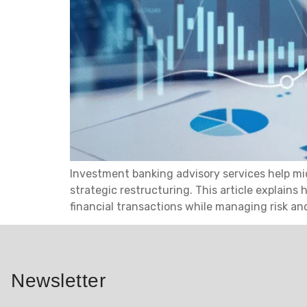
Investment banking advisory services help mi
strategic restructuring. This article explain
financial transactions while managing risk an
Newsletter