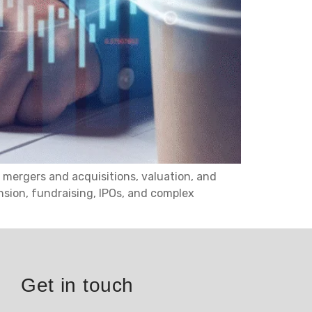
 mergers and acquisitions, valuation, and
nsion, fundraising, IPOs, and complex
Get in touch