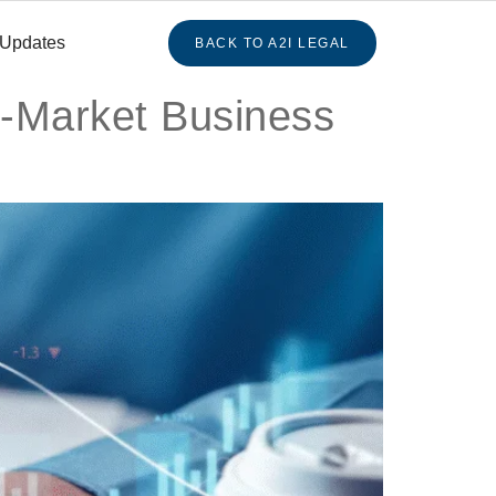
 Updates
BACK TO A2I LEGAL
d-Market Business