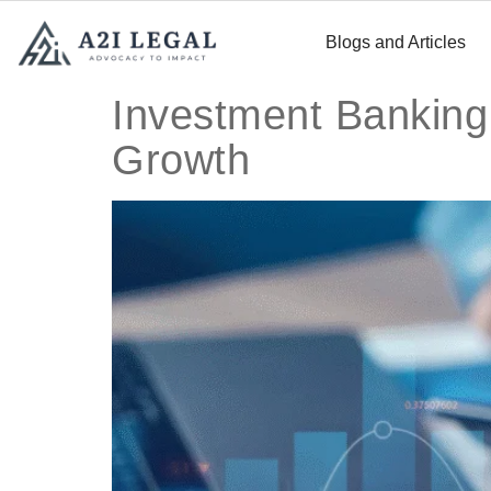
Blogs and Articles
Investment Banking
Growth