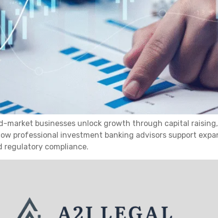
d-market businesses unlock growth through capital raising,
s how professional investment banking advisors support expa
d regulatory compliance.