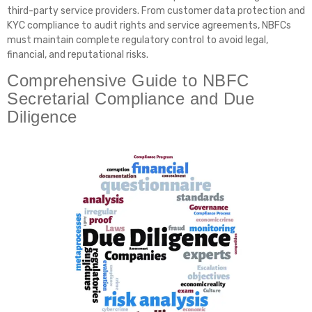
third-party service providers. From customer data protection and
KYC compliance to audit rights and service agreements, NBFCs
must maintain complete regulatory control to avoid legal,
financial, and reputational risks.
Comprehensive Guide to NBFC
Secretarial Compliance and Due
Diligence