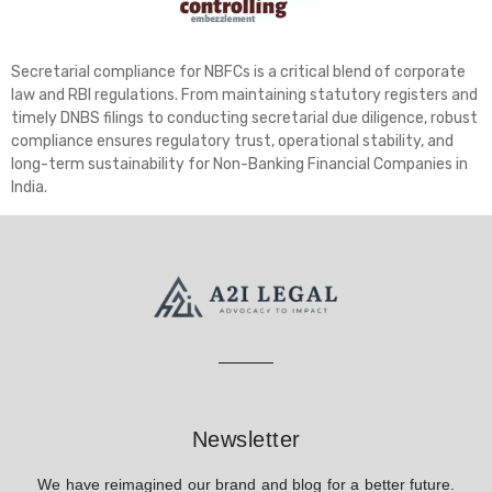
Secretarial compliance for NBFCs is a critical blend of corporate
law and RBI regulations. From maintaining statutory registers and
timely DNBS filings to conducting secretarial due diligence, robust
compliance ensures regulatory trust, operational stability, and
long-term sustainability for Non-Banking Financial Companies in
India.
Newsletter
We have reimagined our brand and blog for a better future.