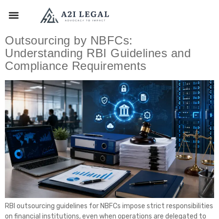
Outsourcing by NBFCs:
Understanding RBI Guidelines and
Compliance Requirements
RBI outsourcing guidelines for NBFCs impose strict responsibilities
on financial institutions, even when operations are delegated to