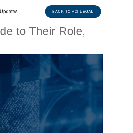
 Updates
BACK TO A2I LEGAL
de to Their Role,