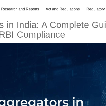
Research and Reports
Act and Regulations
Regulatory
 in India: A Complete Gui
 RBI Compliance