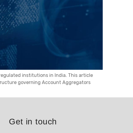
lated institutions in India. This article
structure governing Account Aggregators
Get in touch