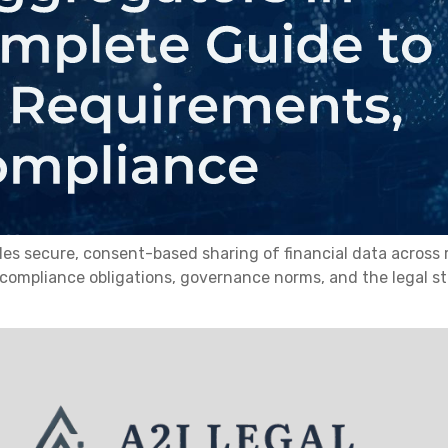
secure, consent-based sharing of financial data across regu
 compliance obligations, governance norms, and the legal 