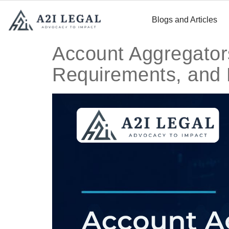
Blogs and Articles
Account Aggregators
Requirements, and