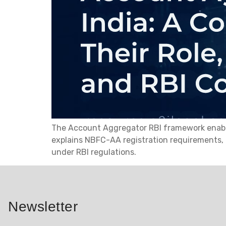
The Account Aggregator RBI framework enables 
explains NBFC-AA registration requirements,
under RBI regulations.
Newsletter