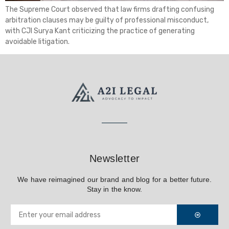
The Supreme Court observed that law firms drafting confusing
arbitration clauses may be guilty of professional misconduct,
with CJI Surya Kant criticizing the practice of generating
avoidable litigation.
Newsletter
We have reimagined our brand and blog for a better future.
Stay in the know.