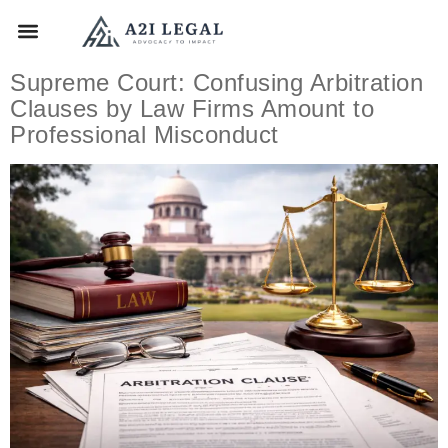
Supreme Court: Confusing Arbitration
Clauses by Law Firms Amount to
Professional Misconduct