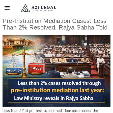
Pre-Institution Mediation Cases: Less
Than 2% Resolved, Rajya Sabha Told
Less than 2% of pre-institution mediation cases under the