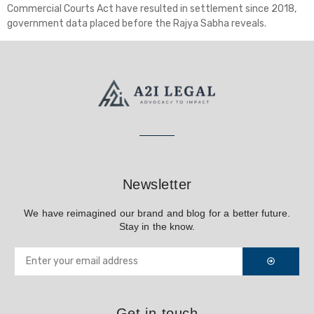
Commercial Courts Act have resulted in settlement since 2018,
government data placed before the Rajya Sabha reveals.
Newsletter
We have reimagined our brand and blog for a better future.
Stay in the know.
Get in touch