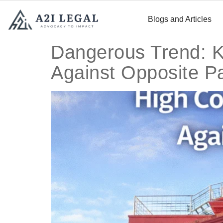
Blogs and Articles
Dangerous Trend: K
Against Opposite P