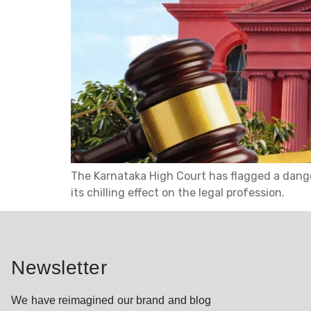
The Karnataka High Court has flagged a danger
its chilling effect on the legal profession.
Newsletter
We have reimagined our brand and blog