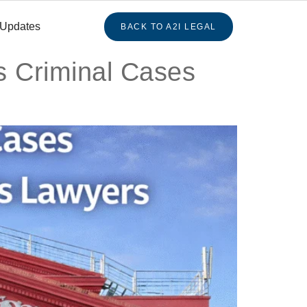
 Updates
BACK TO A2I LEGAL
s Criminal Cases