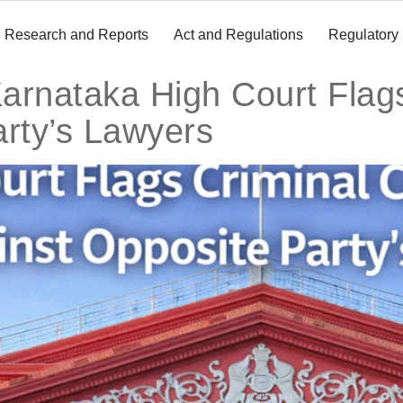
Research and Reports
Act and Regulations
Regulatory
arnataka High Court Flag
arty’s Lawyers