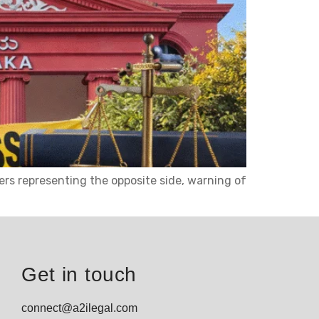
ers representing the opposite side, warning of
Get in touch
connect@a2ilegal.com