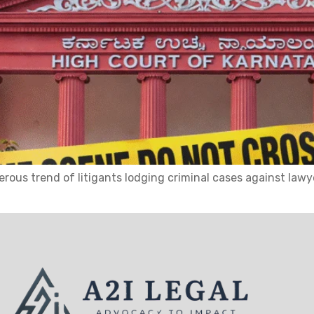
ous trend of litigants lodging criminal cases against lawy