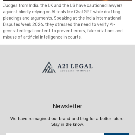
Judges from India, the UK and the US have cautioned lawyers
against blindly relying on AI tools like ChatGPT while drafting
pleadings and arguments. Speaking at the India International
Disputes Week 2026, they stressed the need to verify AI-
generated legal content to prevent errors, fake citations and
misuse of artificial intelligence in courts.
Newsletter
We have reimagined our brand and blog for a better future.
Stay in the know.