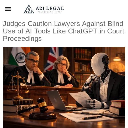
Judges Caution Lawyers Against Blind
Use of AI Tools Like ChatGPT in Court
Proceedings