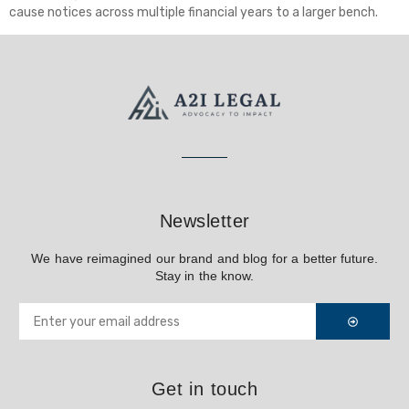
cause notices across multiple financial years to a larger bench.
Newsletter
We have reimagined our brand and blog for a better future.
Stay in the know.
Get in touch