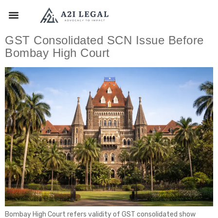
GST Consolidated SCN Issue Before
Bombay High Court
Bombay High Court refers validity of GST consolidated show