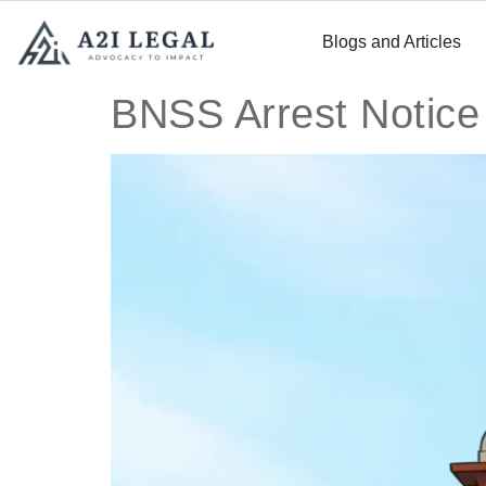
Blogs and Articles
BNSS Arrest Notice