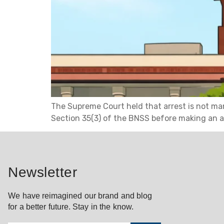
The Supreme Court held that arrest is not man
Section 35(3) of the BNSS before making an a
Newsletter
We have reimagined our brand and blog
for a better future. Stay in the know.