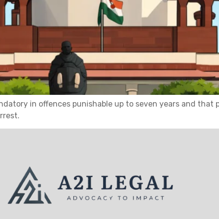
datory in offences punishable up to seven years and that po
rrest.