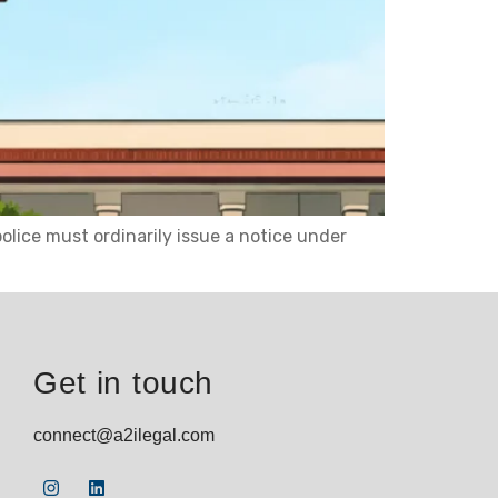
lice must ordinarily issue a notice under
Get in touch
connect@a2ilegal.com