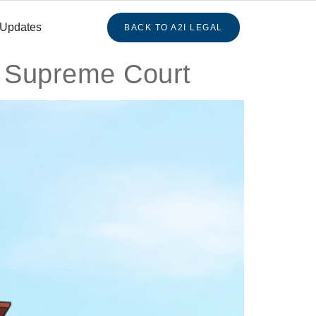
 Updates
BACK TO A2I LEGAL
: Supreme Court