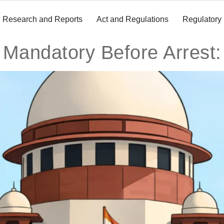
Research and Reports
Act and Regulations
Regulatory
 Mandatory Before Arrest